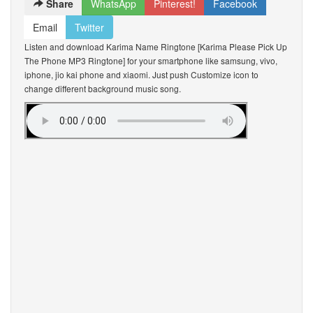
Share
WhatsApp
Pinterest!
Facebook
Email
Twitter
Listen and download Karima Name Ringtone [Karima Please Pick Up
The Phone MP3 Ringtone] for your smartphone like samsung, vivo,
iphone, jio kai phone and xiaomi. Just push Customize icon to
change different background music song.