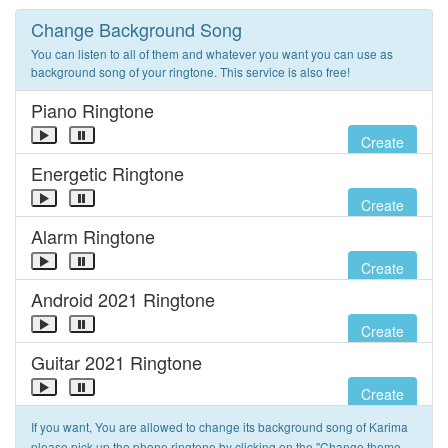
Change Background Song
You can listen to all of them and whatever you want you can use as
background song of your ringtone. This service is also free!
Piano Ringtone
Create
Energetic Ringtone
Create
Alarm Ringtone
Create
Android 2021 Ringtone
Create
Guitar 2021 Ringtone
Create
If you want, You are allowed to change its background song of Karima
please pick up the phone ringtone by clicking on the "Change theme