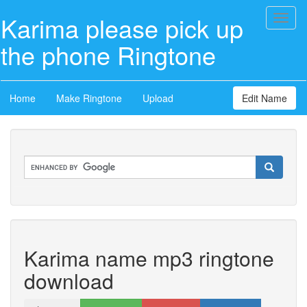
Karima please pick up
Toggl
naviga
the phone Ringtone
Home
Make Ringtone
Upload
Edit Name
Karima name mp3 ringtone
download