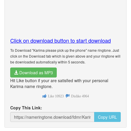
Click on download button to start download
To Download "Karima please pick up the phone" name ringtone. Just
click on the Download tab which is given above and your ringtone will
be downloaded automatically within 5 seconds.
Download as MP3
Hit Like button if your are satisfied with your personal
Karima name ringtone.
Like
10923
Dislike
4964
Copy This Link:
Copy URL