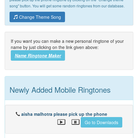
song" button. You will get some random ringtones from our database.
Change Theme Song
If you want you can make a new personal ringtone of your
name by just clicking on the link given above:
Name Ringtone Maker
Newly Added Mobile Ringtones
aisha malhotra please pick up the phone
Go to Downlaods