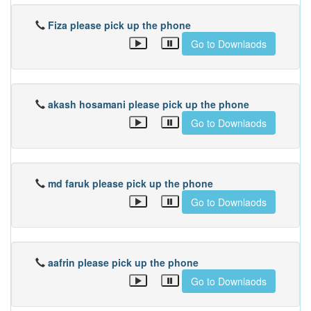
Fiza please pick up the phone
Go to Downlaods
akash hosamani please pick up the phone
Go to Downlaods
md faruk please pick up the phone
Go to Downlaods
aafrin please pick up the phone
Go to Downlaods