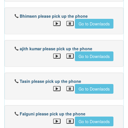
Bhimsen please pick up the phone
Go to Downlaods
ajith kumar please pick up the phone
Go to Downlaods
Tasin please pick up the phone
Go to Downlaods
Falguni please pick up the phone
Go to Downlaods