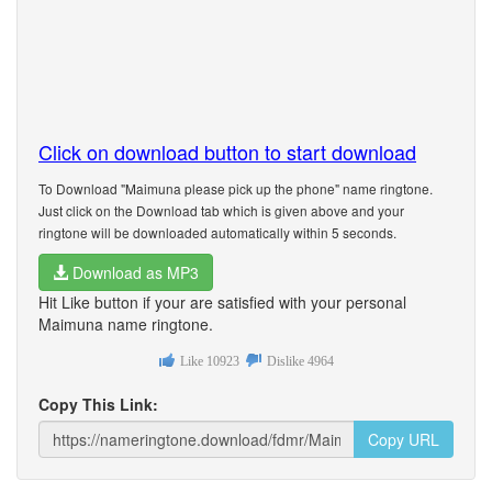
Click on download button to start download
To Download "Maimuna please pick up the phone" name ringtone.
Just click on the Download tab which is given above and your
ringtone will be downloaded automatically within 5 seconds.
Download as MP3
Hit Like button if your are satisfied with your personal
Maimuna name ringtone.
Like
10923
Dislike
4964
Copy This Link:
Copy URL