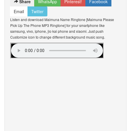
Share
WhatsApp
Pinterest!
Facebook
Email
Twitter
Listen and download Maimuna Name Ringtone [Maimuna Please
Pick Up The Phone MP3 Ringtone] for your smartphone like
samsung, vivo, iphone, jio kai phone and xiaomi. Just push
Customize icon to change different background music song.