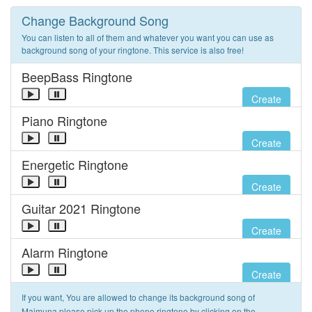
Change Background Song
You can listen to all of them and whatever you want you can use as
background song of your ringtone. This service is also free!
BeepBass Ringtone
Create
Piano Ringtone
Create
Energetic Ringtone
Create
Guitar 2021 Ringtone
Create
Alarm Ringtone
Create
If you want, You are allowed to change its background song of
Maimuna please pick up the phone ringtone by clicking on the