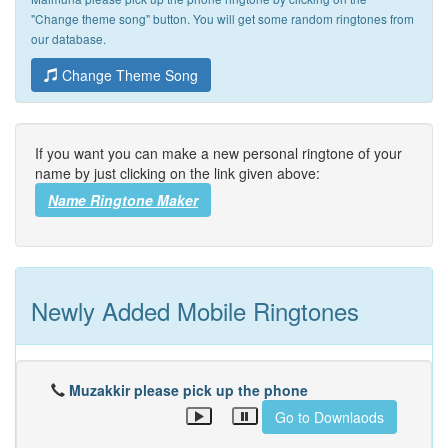
"Change theme song" button. You will get some random ringtones from
our database.
Change Theme Song
If you want you can make a new personal ringtone of your
name by just clicking on the link given above:
Name Ringtone Maker
Newly Added Mobile Ringtones
Muzakkir please pick up the phone
Go to Downlaods