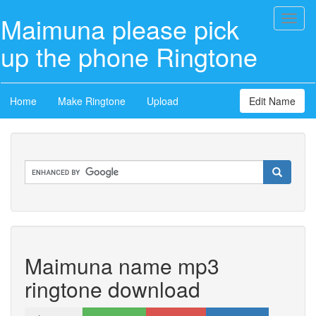
Maimuna please pick
Toggl
naviga
up the phone Ringtone
Home
Make Ringtone
Upload
Edit Name
Maimuna name mp3
ringtone download