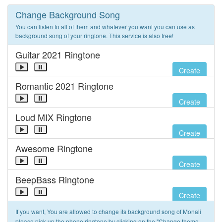
Change Background Song
You can listen to all of them and whatever you want you can use as
background song of your ringtone. This service is also free!
Guitar 2021 Ringtone
Create
Romantic 2021 Ringtone
Create
Loud MIX Ringtone
Create
Awesome Ringtone
Create
BeepBass Ringtone
Create
If you want, You are allowed to change its background song of Monali
please pick up the phone ringtone by clicking on the "Change theme