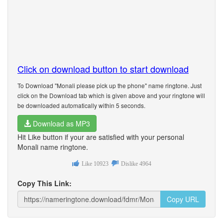
Click on download button to start download
To Download "Monali please pick up the phone" name ringtone. Just
click on the Download tab which is given above and your ringtone will
be downloaded automatically within 5 seconds.
Download as MP3
Hit Like button if your are satisfied with your personal
Monali name ringtone.
Like
10923
Dislike
4964
Copy This Link:
Copy URL