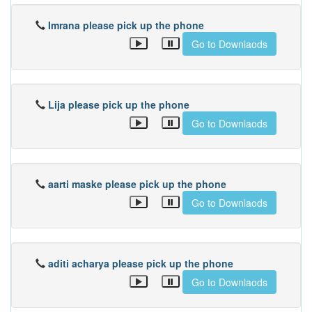
Imrana please pick up the phone
Go to Downlaods
Lija please pick up the phone
Go to Downlaods
aarti maske please pick up the phone
Go to Downlaods
aditi acharya please pick up the phone
Go to Downlaods