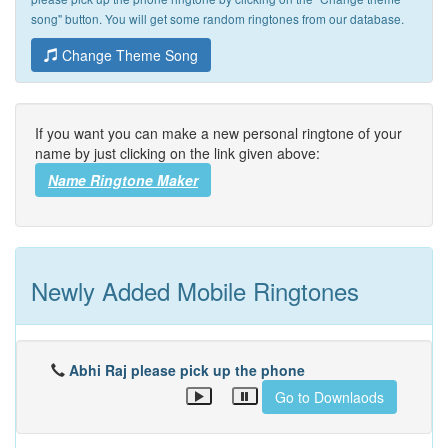
song" button. You will get some random ringtones from our database.
Change Theme Song
If you want you can make a new personal ringtone of your
name by just clicking on the link given above:
Name Ringtone Maker
Newly Added Mobile Ringtones
Abhi Raj please pick up the phone
Go to Downlaods