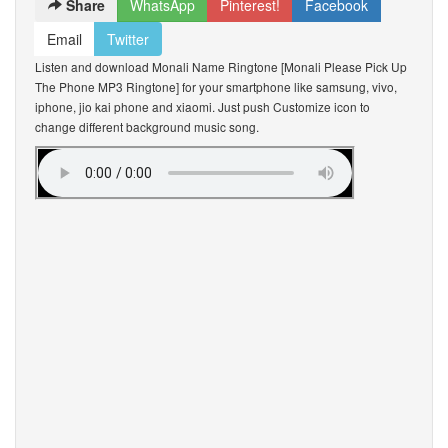
Share
WhatsApp
Pinterest!
Facebook
Email
Twitter
Listen and download Monali Name Ringtone [Monali Please Pick Up
The Phone MP3 Ringtone] for your smartphone like samsung, vivo,
iphone, jio kai phone and xiaomi. Just push Customize icon to
change different background music song.