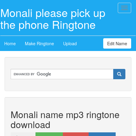
Monali please pick up
Toggl
naviga
the phone Ringtone
Home
Make Ringtone
Upload
Edit Name
Monali name mp3 ringtone
download