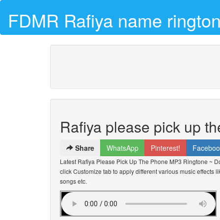
FDMR Rafiya name rington
Rafiya please pick up t
Share
WhatsApp
Pinterest!
Faceboo
Latest Rafiya Please Pick Up The Phone MP3 Ringtone ~ D
click Customize tab to apply different various music effects l
songs etc.