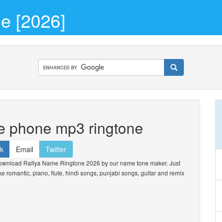
e [2026]
he phone mp3 ringtone
k
Email
Twitter
ownload Rafiya Name Ringtone 2026 by our name tone maker. Just
ike romantic, piano, flute, hindi songs, punjabi songs, guitar and remix