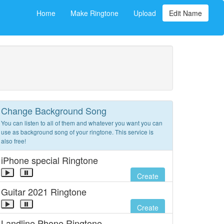
Home
Make Ringtone
Upload
Edit Name
Change Background Song
You can listen to all of them and whatever you want you can
use as background song of your ringtone. This service is
also free!
iPhone special Ringtone
Create
Guitar 2021 Ringtone
Create
Landline Phone Ringtone