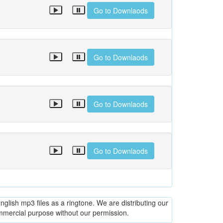
Go to Downlaods
Go to Downlaods
Go to Downlaods
Go to Downlaods
glish mp3 files as a ringtone. We are distributing our
ommercial purpose without our permission.