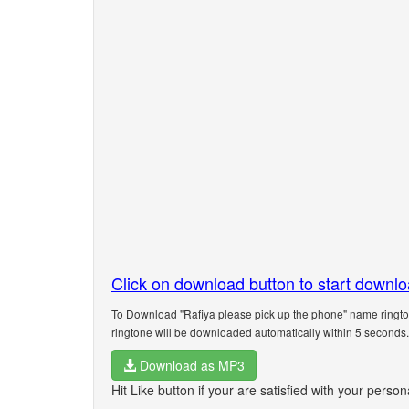
Click on download button to start downl
To Download "Rafiya please pick up the phone" name rington
ringtone will be downloaded automatically within 5 seconds.
Download as MP3
Hit Like button if your are satisfied with your perso