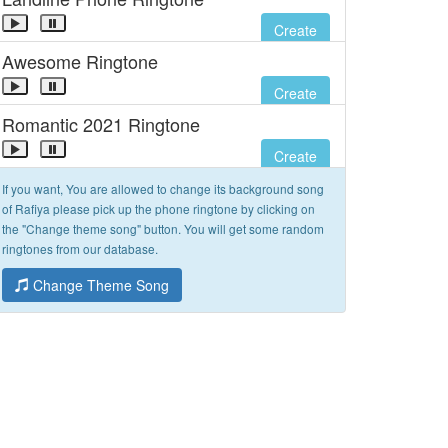
Create
Awesome Ringtone
Create
Romantic 2021 Ringtone
Create
If you want, You are allowed to change its background song
of Rafiya please pick up the phone ringtone by clicking on
the "Change theme song" button. You will get some random
ringtones from our database.
Change Theme Song