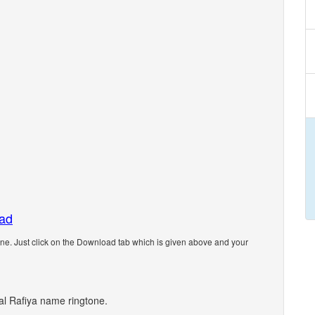
oad
e. Just click on the Download tab which is given above and your
nal Rafiya name ringtone.