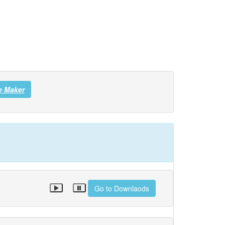
e Maker
Go to Downlaods