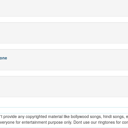
hone
provide any copyrighted material like bollywood songs, hindi songs, en
everyone for entertainment purpose only. Dont use our ringtones for c