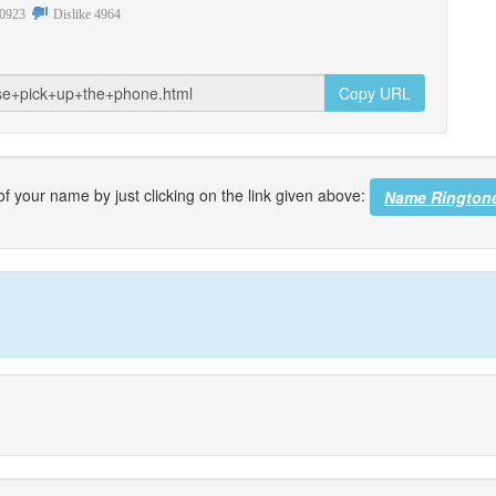
0923
Dislike
4964
Copy URL
f your name by just clicking on the link given above:
Name Rington