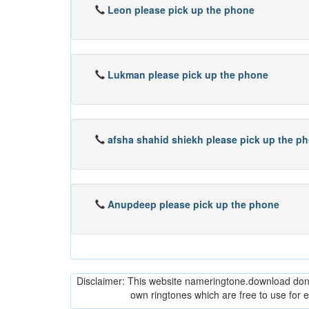
Leon please pick up the phone
Lukman please pick up the phone
afsha shahid shiekh please pick up the p
Anupdeep please pick up the phone
Disclaimer: This website nameringtone.download don't 
own ringtones which are free to use for 