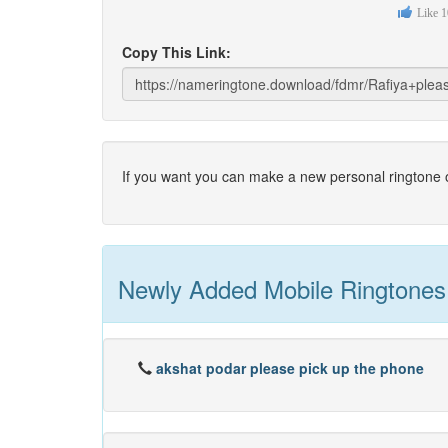
Like
1
Copy This Link:
If you want you can make a new personal ringtone o
Newly Added Mobile Ringtones
akshat podar please pick up the phone