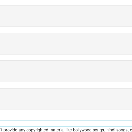
provide any copyrighted material like bollywood songs, hindi songs, en