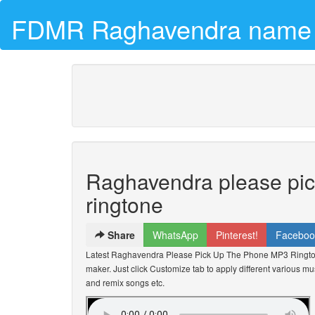
FDMR Raghavendra name r
Raghavendra please pi
ringtone
Share
WhatsApp
Pinterest!
Faceboo
Latest Raghavendra Please Pick Up The Phone MP3 Ringt
maker. Just click Customize tab to apply different various mus
and remix songs etc.