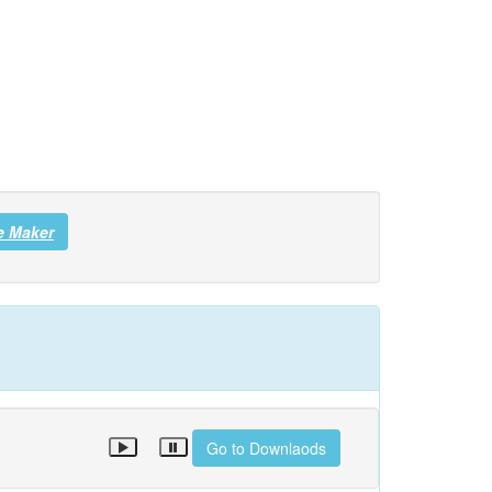
e Maker
Go to Downlaods