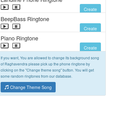
Create
BeepBass Ringtone
Create
Piano Ringtone
Create
If you want, You are allowed to change its background song
of Raghavendra please pick up the phone ringtone by
clicking on the "Change theme song" button. You will get
some random ringtones from our database.
Change Theme Song