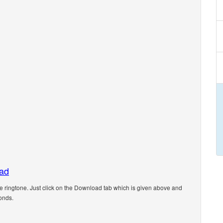
oad
ingtone. Just click on the Download tab which is given above and
onds.