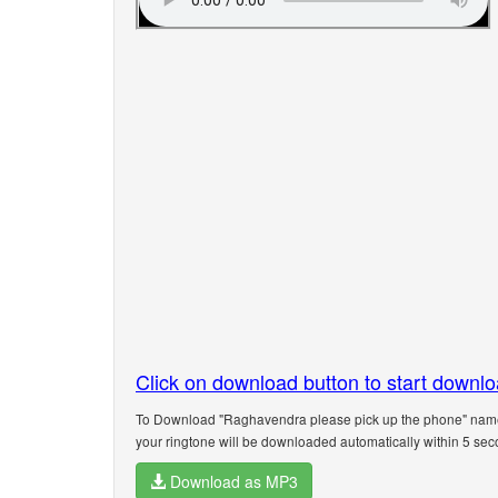
Click on download button to start downl
To Download "Raghavendra please pick up the phone" name r
your ringtone will be downloaded automatically within 5 sec
Download as MP3