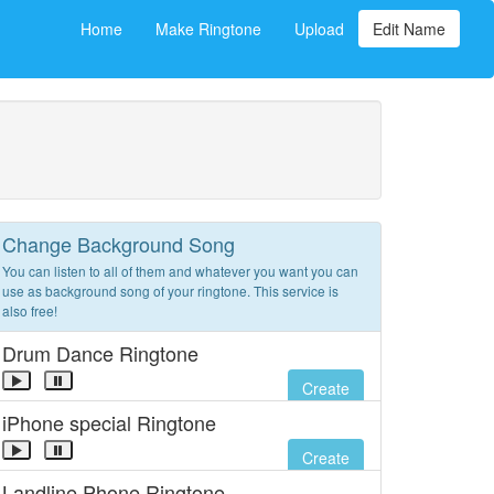
Home
Make Ringtone
Upload
Edit Name
Change Background Song
You can listen to all of them and whatever you want you can
use as background song of your ringtone. This service is
also free!
Drum Dance Ringtone
Create
iPhone special Ringtone
Create
Landline Phone Ringtone