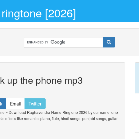
ingtone [2026]
ck up the phone mp3
k
Email
Twitter
one ~ Download Raghavendra Name Ringtone 2026 by our name tone
ic effects like romantic, piano, flute, hindi songs, punjabi songs, guitar