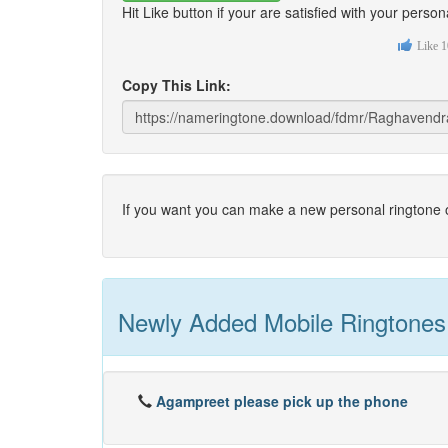
Hit Like button if your are satisfied with your per
Like
1
Copy This Link:
If you want you can make a new personal ringtone o
Newly Added Mobile Ringtones
Agampreet please pick up the phone