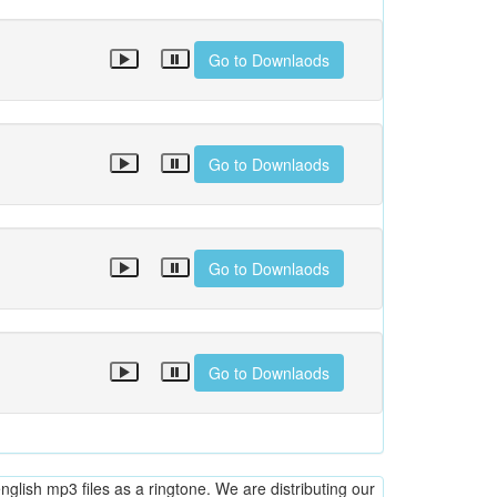
Go to Downlaods
Go to Downlaods
Go to Downlaods
Go to Downlaods
glish mp3 files as a ringtone. We are distributing our