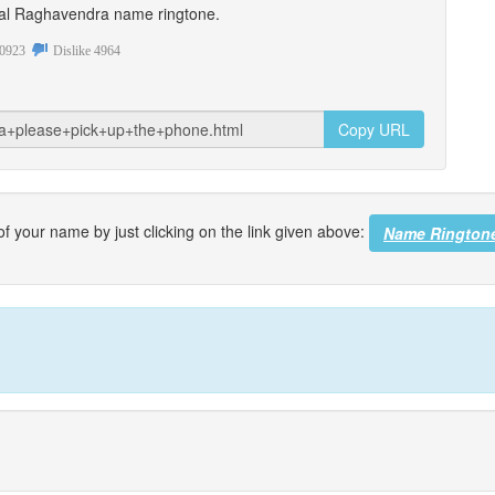
sonal Raghavendra name ringtone.
0923
Dislike
4964
Copy URL
f your name by just clicking on the link given above:
Name Rington