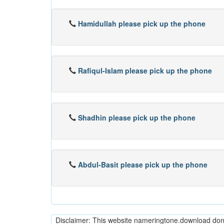
Hamidullah please pick up the phone
Rafiqul-Islam please pick up the phone
Shadhin please pick up the phone
Abdul-Basit please pick up the phone
Disclaimer: This website nameringtone.download don't 