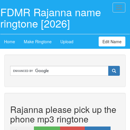
FDMR Rajanna name
Toggl
naviga
ringtone [2026]
Home
Make Ringtone
Upload
Edit Name
Rajanna please pick up the
phone mp3 ringtone