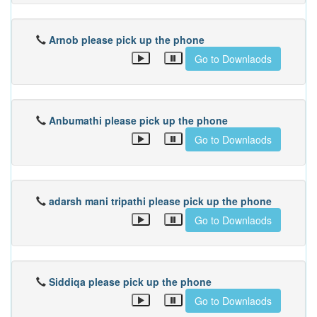
Arnob please pick up the phone
Go to Downlaods
Anbumathi please pick up the phone
Go to Downlaods
adarsh mani tripathi please pick up the phone
Go to Downlaods
Siddiqa please pick up the phone
Go to Downlaods