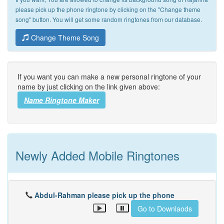
please pick up the phone ringtone by clicking on the "Change theme
song" button. You will get some random ringtones from our database.
Change Theme Song
If you want you can make a new personal ringtone of your
name by just clicking on the link given above:
Name Ringtone Maker
Newly Added Mobile Ringtones
Abdul-Rahman please pick up the phone
Go to Downlaods