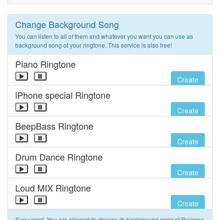
Change Background Song
You can listen to all of them and whatever you want you can use as
background song of your ringtone. This service is also free!
Piano Ringtone
Create
iPhone special Ringtone
Create
BeepBass Ringtone
Create
Drum Dance Ringtone
Create
Loud MIX Ringtone
Create
If you want, You are allowed to change its background song of Rajanna