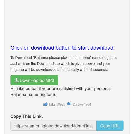
Click on download button to start download
To Download "Rajanna please pick up the phone" name ringtone.
Just click on the Download tab which is given above and your
ringtone will be downloaded automatically within 5 seconds.
Download as MP3
Hit Like button if your are satisfied with your personal
Rajanna name ringtone.
Like
10923
Dislike
4964
Copy This Link:
Copy URL