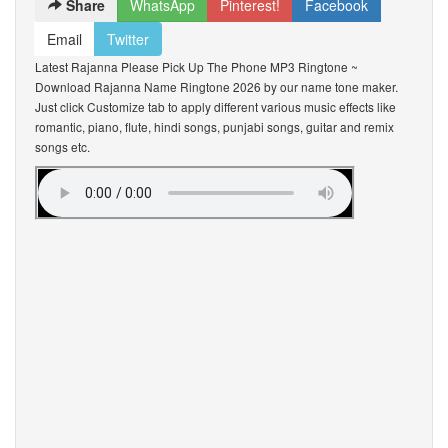
Share
WhatsApp
Pinterest!
Facebook
Email
Twitter
Latest Rajanna Please Pick Up The Phone MP3 Ringtone ~
Download Rajanna Name Ringtone 2026 by our name tone maker.
Just click Customize tab to apply different various music effects like
romantic, piano, flute, hindi songs, punjabi songs, guitar and remix
songs etc.