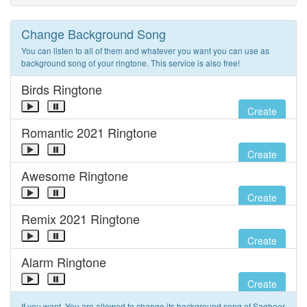
Change Background Song
You can listen to all of them and whatever you want you can use as
background song of your ringtone. This service is also free!
Birds Ringtone
Create
Romantic 2021 Ringtone
Create
Awesome Ringtone
Create
Remix 2021 Ringtone
Create
Alarm Ringtone
Create
If you want, You are allowed to change its background song of Sagheer