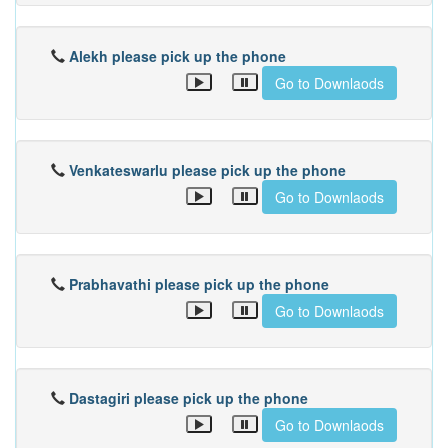
Alekh please pick up the phone
Go to Downlaods
Venkateswarlu please pick up the phone
Go to Downlaods
Prabhavathi please pick up the phone
Go to Downlaods
Dastagiri please pick up the phone
Go to Downlaods