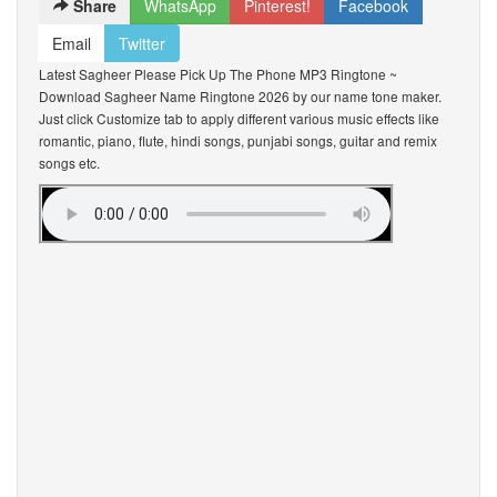
Share
WhatsApp
Pinterest!
Facebook
Email
Twitter
Latest Sagheer Please Pick Up The Phone MP3 Ringtone ~
Download Sagheer Name Ringtone 2026 by our name tone maker.
Just click Customize tab to apply different various music effects like
romantic, piano, flute, hindi songs, punjabi songs, guitar and remix
songs etc.