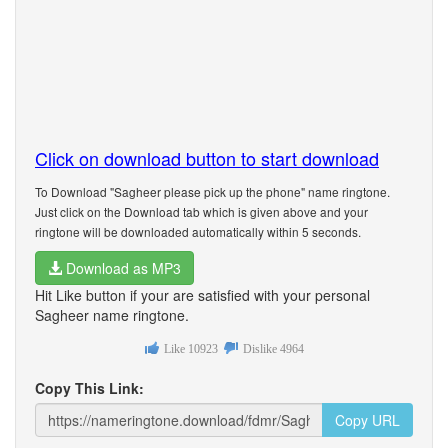
Click on download button to start download
To Download "Sagheer please pick up the phone" name ringtone.
Just click on the Download tab which is given above and your
ringtone will be downloaded automatically within 5 seconds.
Download as MP3
Hit Like button if your are satisfied with your personal
Sagheer name ringtone.
Like
10923
Dislike
4964
Copy This Link:
Copy URL