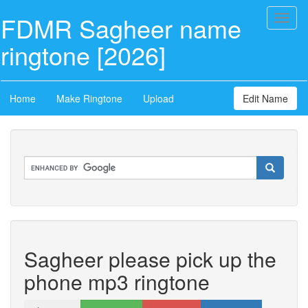
FDMR Sagheer name
Toggl
naviga
ringtone [2026]
Home
Make Ringtone
Upload
Edit Name
Sagheer please pick up the
phone mp3 ringtone