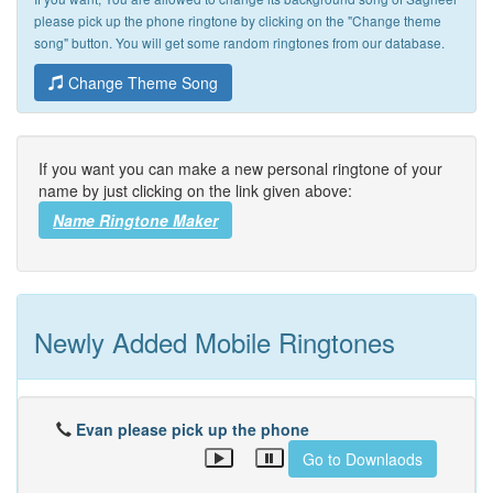
please pick up the phone ringtone by clicking on the "Change theme
song" button. You will get some random ringtones from our database.
Change Theme Song
If you want you can make a new personal ringtone of your
name by just clicking on the link given above:
Name Ringtone Maker
Newly Added Mobile Ringtones
Evan please pick up the phone
Go to Downlaods