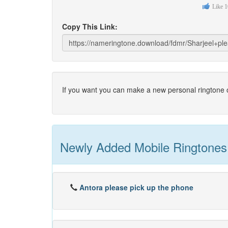
Like
1
Copy This Link:
If you want you can make a new personal ringtone o
Newly Added Mobile Ringtones
Antora please pick up the phone