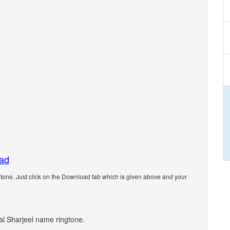
oad
one. Just click on the Download tab which is given above and your
nal Sharjeel name ringtone.