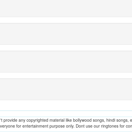
provide any copyrighted material like bollywood songs, hindi songs, en
everyone for entertainment purpose only. Dont use our ringtones for c