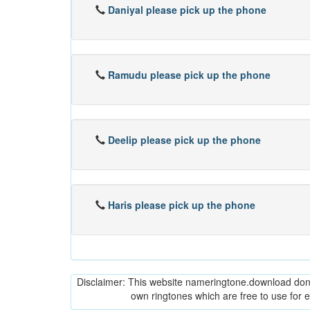
Daniyal please pick up the phone
Ramudu please pick up the phone
Deelip please pick up the phone
Haris please pick up the phone
Disclaimer: This website nameringtone.download don't 
own ringtones which are free to use for 