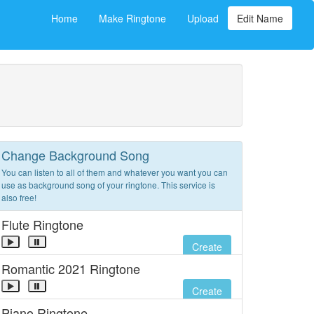
Home
Make Ringtone
Upload
Edit Name
Change Background Song
You can listen to all of them and whatever you want you can
use as background song of your ringtone. This service is
also free!
Flute Ringtone
Create
Romantic 2021 Ringtone
Create
Piano Ringtone