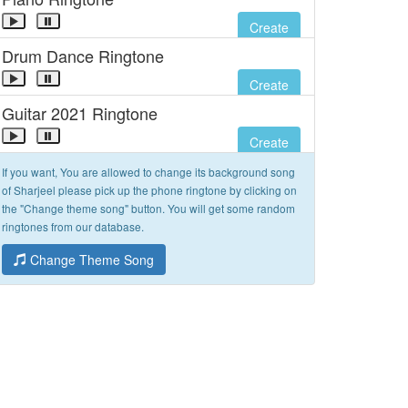
Create
Drum Dance Ringtone
Create
Guitar 2021 Ringtone
Create
If you want, You are allowed to change its background song
of Sharjeel please pick up the phone ringtone by clicking on
the "Change theme song" button. You will get some random
ringtones from our database.
Change Theme Song