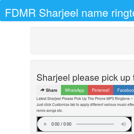
FDMR Sharjeel name ringt
Sharjeel please pick up
Share
WhatsApp
Pinterest!
Faceboo
Latest Sharjeel Please Pick Up The Phone MP3 Ringtone ~
Just click Customize tab to apply different various music effe
remix songs etc.