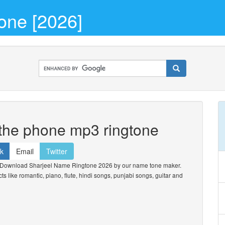
one [2026]
 the phone mp3 ringtone
k
Email
Twitter
 Download Sharjeel Name Ringtone 2026 by our name tone maker.
cts like romantic, piano, flute, hindi songs, punjabi songs, guitar and