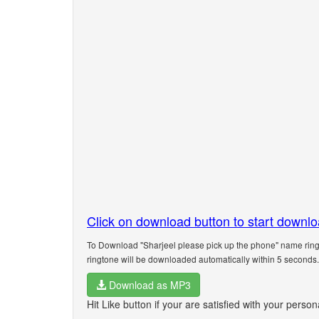
Click on download button to start downl
To Download "Sharjeel please pick up the phone" name ringt
ringtone will be downloaded automatically within 5 seconds.
Download as MP3
Hit Like button if your are satisfied with your perso