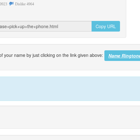
0923
Dislike
4964
Copy URL
f your name by just clicking on the link given above:
Name Rington