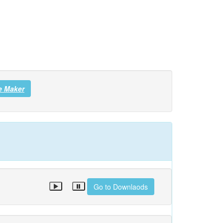
e Maker
Go to Downlaods