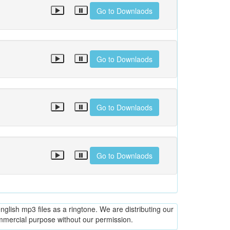
Go to Downlaods
Go to Downlaods
Go to Downlaods
Go to Downlaods
glish mp3 files as a ringtone. We are distributing our
ommercial purpose without our permission.