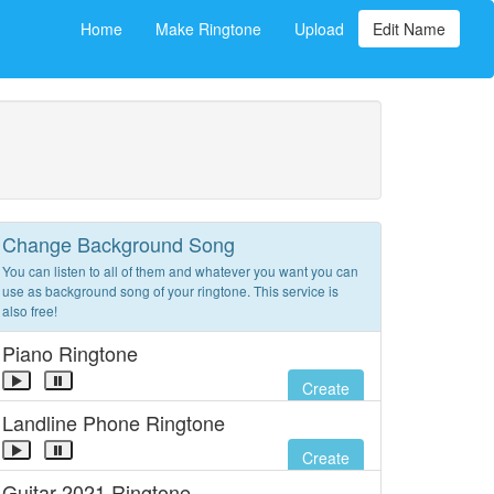
Home
Make Ringtone
Upload
Edit Name
Change Background Song
You can listen to all of them and whatever you want you can
use as background song of your ringtone. This service is
also free!
Piano Ringtone
Create
Landline Phone Ringtone
Create
Guitar 2021 Ringtone