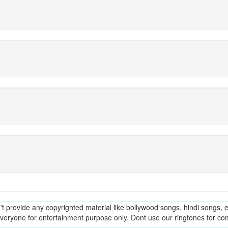
provide any copyrighted material like bollywood songs, hindi songs, en
everyone for entertainment purpose only. Dont use our ringtones for c