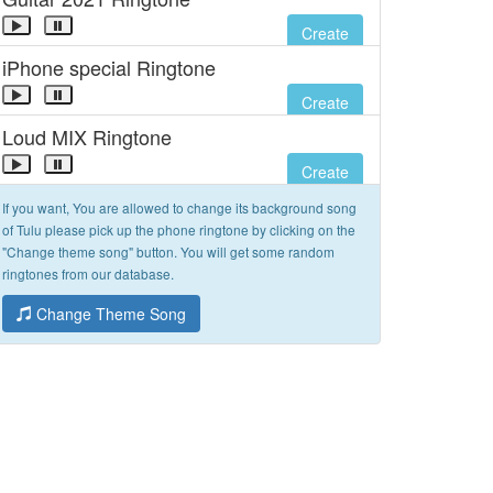
Create
iPhone special Ringtone
Create
Loud MIX Ringtone
Create
If you want, You are allowed to change its background song
of Tulu please pick up the phone ringtone by clicking on the
"Change theme song" button. You will get some random
ringtones from our database.
Change Theme Song