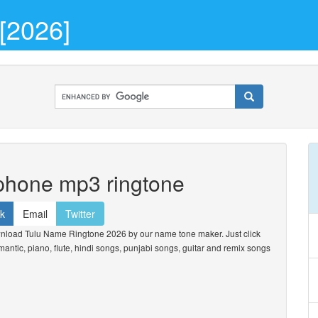
[2026]
 phone mp3 ringtone
k
Email
Twitter
nload Tulu Name Ringtone 2026 by our name tone maker. Just click
omantic, piano, flute, hindi songs, punjabi songs, guitar and remix songs