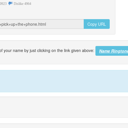
0923
Dislike
4964
Copy URL
f your name by just clicking on the link given above:
Name Rington