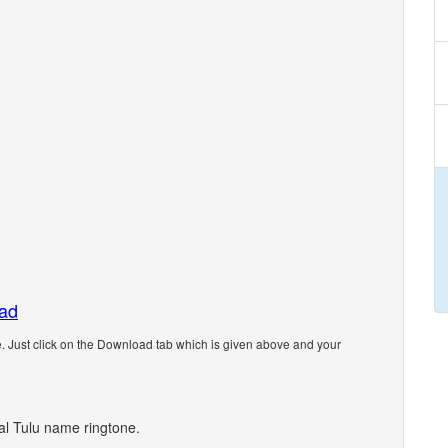
oad
 Just click on the Download tab which is given above and your
nal Tulu name ringtone.