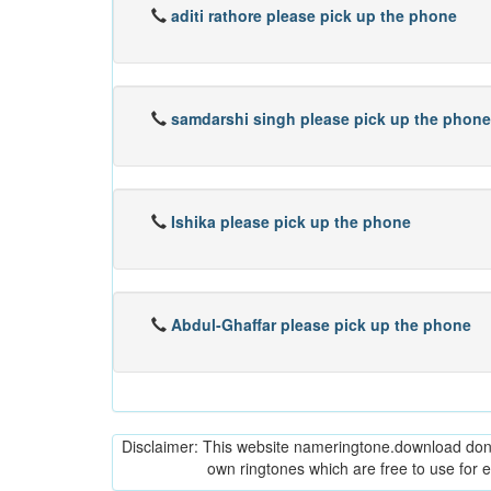
aditi rathore please pick up the phone
samdarshi singh please pick up the phone
Ishika please pick up the phone
Abdul-Ghaffar please pick up the phone
Disclaimer: This website nameringtone.download don't 
own ringtones which are free to use for 