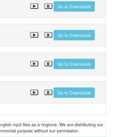
Go to Downlaods
Go to Downlaods
Go to Downlaods
Go to Downlaods
glish mp3 files as a ringtone. We are distributing our
ommercial purpose without our permission.