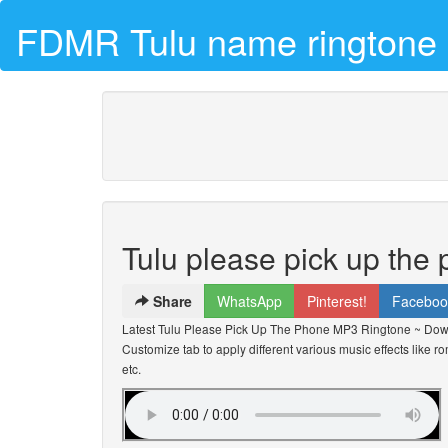
FDMR Tulu name ringtone 
Tulu please pick up the
Share
WhatsApp
Pinterest!
Faceboo
Latest Tulu Please Pick Up The Phone MP3 Ringtone ~ Dow
Customize tab to apply different various music effects like r
etc.