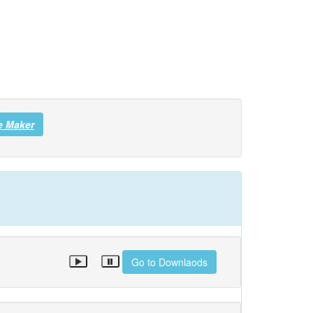
e Maker
Go to Downlaods