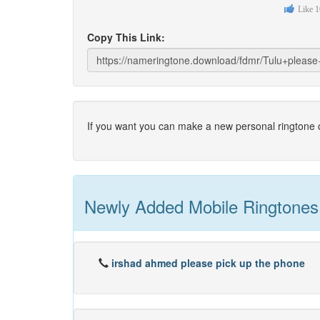
Like
1
Copy This Link:
If you want you can make a new personal ringtone o
Newly Added Mobile Ringtones
irshad ahmed please pick up the phone