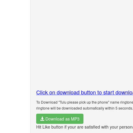
Click on download button to start downl
To Download "Tulu please pick up the phone" name ringtone.
ringtone will be downloaded automatically within 5 seconds.
Download as MP3
Hit Like button if your are satisfied with your perso