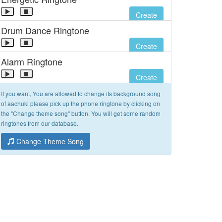
Create
Drum Dance Ringtone
Create
Alarm Ringtone
Create
If you want, You are allowed to change its background song
of aachuki please pick up the phone ringtone by clicking on
the "Change theme song" button. You will get some random
ringtones from our database.
Change Theme Song