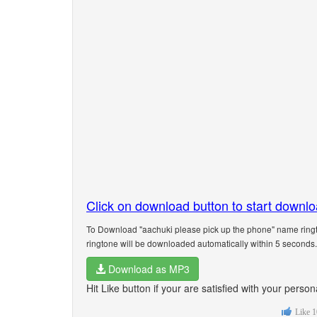
Click on download button to start downl
To Download "aachuki please pick up the phone" name ringt
ringtone will be downloaded automatically within 5 seconds.
Download as MP3
Hit Like button if your are satisfied with your pers
Like
1