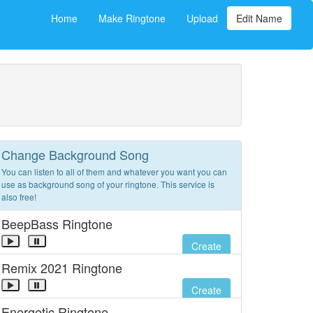
Home
Make Ringtone
Upload
Edit Name
Change Background Song
You can listen to all of them and whatever you want you can
use as background song of your ringtone. This service is
also free!
BeepBass Ringtone
Create
Remix 2021 Ringtone
Create
Energetic Ringtone