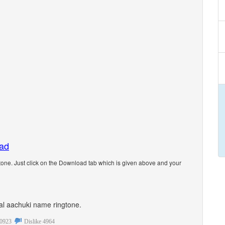
oad
one. Just click on the Download tab which is given above and your
onal aachuki name ringtone.
0923
Dislike
4964