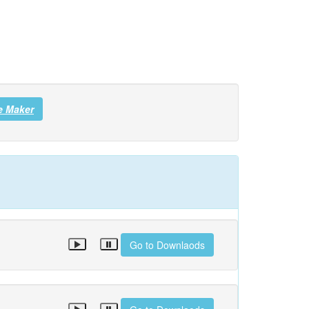
e Maker
Go to Downlaods