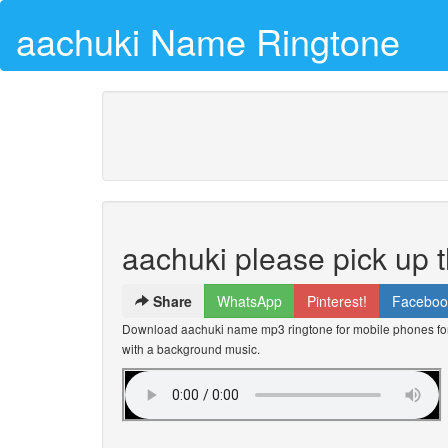
aachuki Name Ringtone
aachuki please pick up 
Share
WhatsApp
Pinterest!
Faceboo
Download aachuki name mp3 ringtone for mobile phones for 
with a background music.