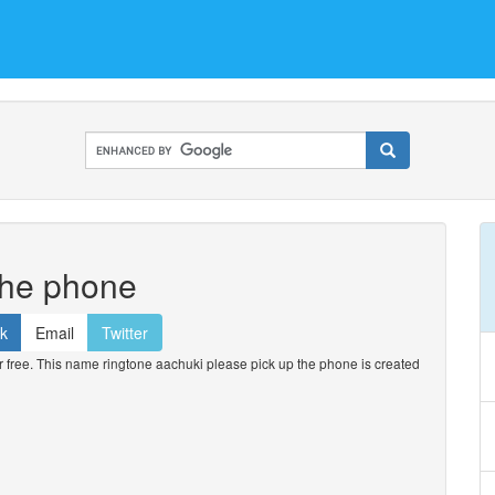
the phone
k
Email
Twitter
free. This name ringtone aachuki please pick up the phone is created