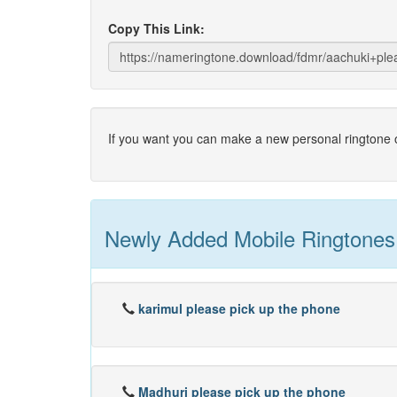
Copy This Link:
If you want you can make a new personal ringtone o
Newly Added Mobile Ringtones
karimul please pick up the phone
Madhuri please pick up the phone