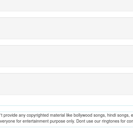
provide any copyrighted material like bollywood songs, hindi songs, en
everyone for entertainment purpose only. Dont use our ringtones for c