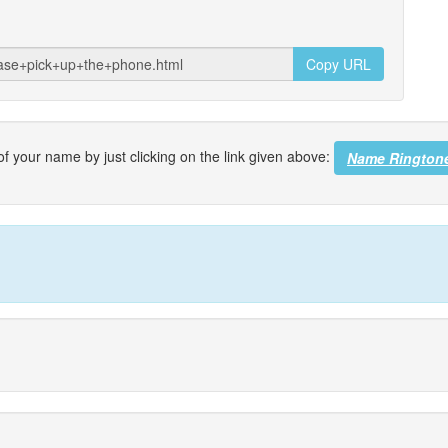
Copy URL
f your name by just clicking on the link given above:
Name Rington