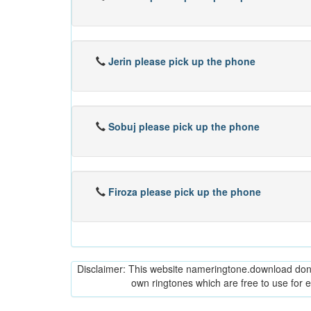
Jerin please pick up the phone
Sobuj please pick up the phone
Firoza please pick up the phone
Disclaimer: This website nameringtone.download don't 
own ringtones which are free to use for 