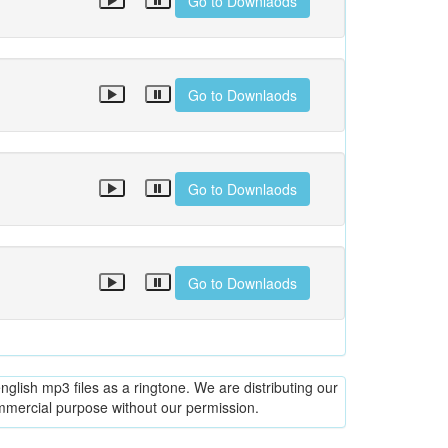
Go to Downlaods
Go to Downlaods
Go to Downlaods
Go to Downlaods
glish mp3 files as a ringtone. We are distributing our
ommercial purpose without our permission.