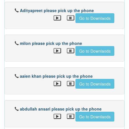
Adityapreet please pick up the phone
Go to Downlaods
milon please pick up the phone
Go to Downlaods
aaien khan please pick up the phone
Go to Downlaods
abdullah ansari please pick up the phone
Go to Downlaods