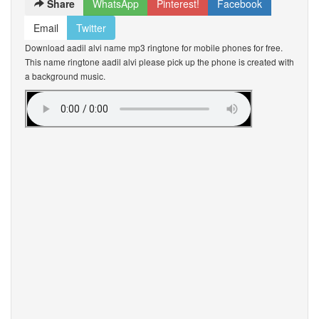
Share
WhatsApp
Pinterest!
Facebook
Email
Twitter
Download aadil alvi name mp3 ringtone for mobile phones for free.
This name ringtone aadil alvi please pick up the phone is created with
a background music.