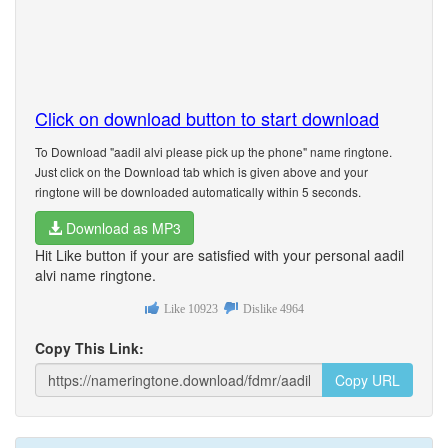
Click on download button to start download
To Download "aadil alvi please pick up the phone" name ringtone.
Just click on the Download tab which is given above and your
ringtone will be downloaded automatically within 5 seconds.
Download as MP3
Hit Like button if your are satisfied with your personal aadil
alvi name ringtone.
Like
10923
Dislike
4964
Copy This Link:
Copy URL