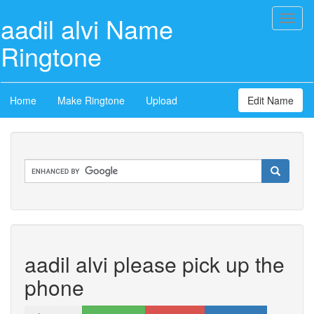
aadil alvi Name
Toggl
naviga
Ringtone
Home
Make Ringtone
Upload
Edit Name
aadil alvi please pick up the
phone