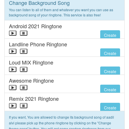
Change Background Song
You can listen to all of them and whatever you want you can use as
background song of your ringtone. This service is also free!
Android 2021 Ringtone
Create
Landline Phone Ringtone
Create
Loud MIX Ringtone
Create
Awesome Ringtone
Create
Remix 2021 Ringtone
Create
If you want, You are allowed to change its background song of aadil
alvi please pick up the phone ringtone by clicking on the "Change
theme song" button. You will get some random ringtones from our