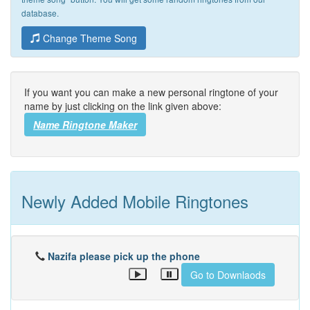
database.
Change Theme Song
If you want you can make a new personal ringtone of your
name by just clicking on the link given above:
Name Ringtone Maker
Newly Added Mobile Ringtones
Nazifa please pick up the phone
Go to Downlaods