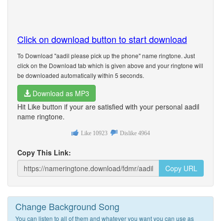
Click on download button to start download
To Download "aadil please pick up the phone" name ringtone. Just
click on the Download tab which is given above and your ringtone will
be downloaded automatically within 5 seconds.
Download as MP3
Hit Like button if your are satisfied with your personal aadil
name ringtone.
Like
10923
Dislike
4964
Copy This Link:
Copy URL
Change Background Song
You can listen to all of them and whatever you want you can use as