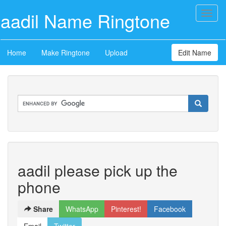
aadil Name Ringtone
Toggl
naviga
Home
Make Ringtone
Upload
Edit Name
aadil please pick up the
phone
Share
WhatsApp
Pinterest!
Facebook