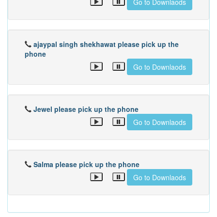
Go to Downlaods
ajaypal singh shekhawat please pick up the
phone
Go to Downlaods
Jewel please pick up the phone
Go to Downlaods
Salma please pick up the phone
Go to Downlaods