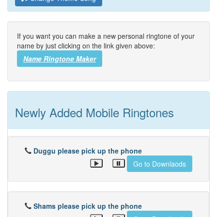
If you want you can make a new personal ringtone of your
name by just clicking on the link given above:
Name Ringtone Maker
Newly Added Mobile Ringtones
Duggu please pick up the phone
Go to Downlaods
Shams please pick up the phone