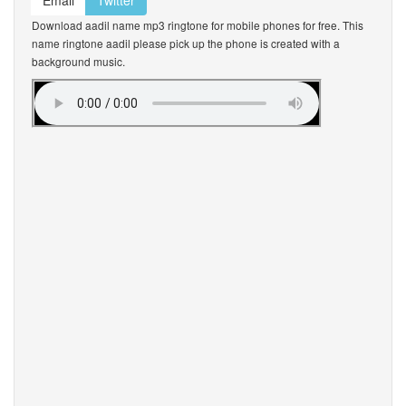
Email
Twitter
Download aadil name mp3 ringtone for mobile phones for free. This
name ringtone aadil please pick up the phone is created with a
background music.