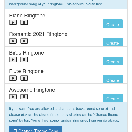
background song of your ringtone. This service is also free!
Piano Ringtone
Create
Romantic 2021 Ringtone
Create
Birds Ringtone
Create
Flute Ringtone
Create
Awesome Ringtone
Create
If you want, You are allowed to change its background song of aadil
please pick up the phone ringtone by clicking on the "Change theme
song" button. You will get some random ringtones from our database.
Change Theme Song