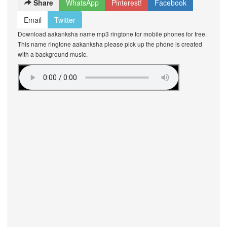
Share
WhatsApp
Pinterest!
Facebook
Email
Twitter
Download aakanksha name mp3 ringtone for mobile phones for free.
This name ringtone aakanksha please pick up the phone is created
with a background music.