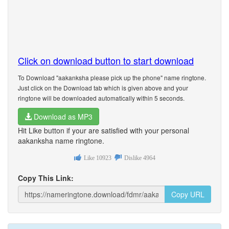
Click on download button to start download
To Download "aakanksha please pick up the phone" name ringtone.
Just click on the Download tab which is given above and your
ringtone will be downloaded automatically within 5 seconds.
Download as MP3
Hit Like button if your are satisfied with your personal
aakanksha name ringtone.
Like
10923
Dislike
4964
Copy This Link:
Copy URL