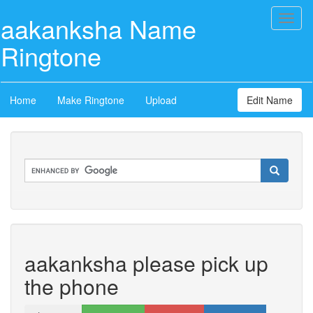
aakanksha Name
Toggl
naviga
Ringtone
Home
Make Ringtone
Upload
Edit Name
aakanksha please pick up
the phone