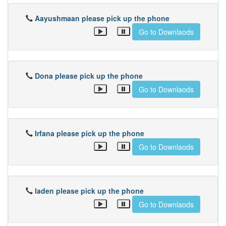
Aayushmaan please pick up the phone
Go to Downlaods
Dona please pick up the phone
Go to Downlaods
Irfana please pick up the phone
Go to Downlaods
laden please pick up the phone
Go to Downlaods