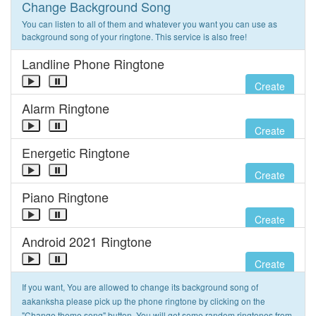
Change Background Song
You can listen to all of them and whatever you want you can use as
background song of your ringtone. This service is also free!
Landline Phone Ringtone
Create
Alarm Ringtone
Create
Energetic Ringtone
Create
Piano Ringtone
Create
Android 2021 Ringtone
Create
If you want, You are allowed to change its background song of
aakanksha please pick up the phone ringtone by clicking on the
"Change theme song" button. You will get some random ringtones from