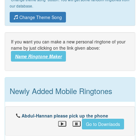
our database.
Change Theme Song
If you want you can make a new personal ringtone of your
name by just clicking on the link given above:
Name Ringtone Maker
Newly Added Mobile Ringtones
Abdul-Hannan please pick up the phone
Go to Downlaods