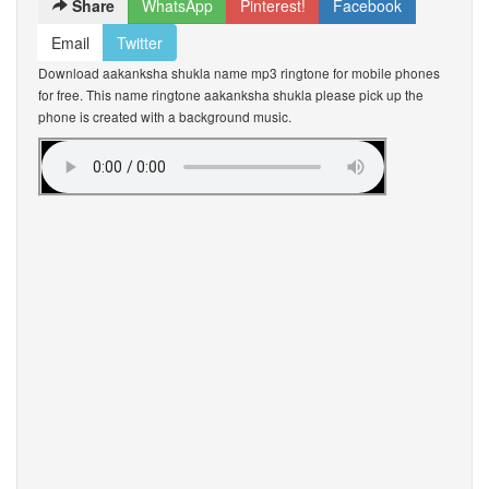
Share
WhatsApp
Pinterest!
Facebook
Email
Twitter
Download aakanksha shukla name mp3 ringtone for mobile phones
for free. This name ringtone aakanksha shukla please pick up the
phone is created with a background music.