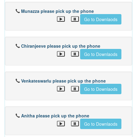
Munazza please pick up the phone
Go to Downlaods
Chiranjeeve please pick up the phone
Go to Downlaods
Venkateswarlu please pick up the phone
Go to Downlaods
Anitha please pick up the phone
Go to Downlaods