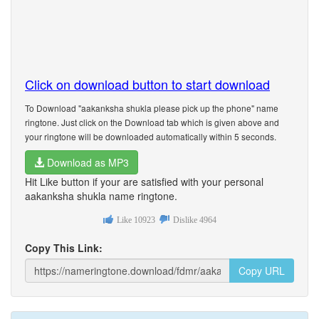
Click on download button to start download
To Download "aakanksha shukla please pick up the phone" name
ringtone. Just click on the Download tab which is given above and
your ringtone will be downloaded automatically within 5 seconds.
Download as MP3
Hit Like button if your are satisfied with your personal
aakanksha shukla name ringtone.
Like
10923
Dislike
4964
Copy This Link:
Copy URL