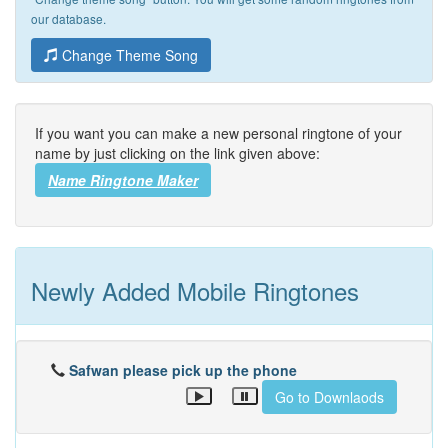
our database.
Change Theme Song
If you want you can make a new personal ringtone of your
name by just clicking on the link given above:
Name Ringtone Maker
Newly Added Mobile Ringtones
Safwan please pick up the phone
Go to Downlaods