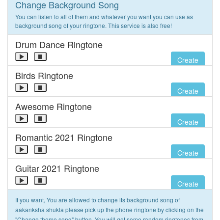
Change Background Song
You can listen to all of them and whatever you want you can use as
background song of your ringtone. This service is also free!
Drum Dance Ringtone
Create
Birds Ringtone
Create
Awesome Ringtone
Create
Romantic 2021 Ringtone
Create
Guitar 2021 Ringtone
Create
If you want, You are allowed to change its background song of
aakanksha shukla please pick up the phone ringtone by clicking on the
"Change theme song" button. You will get some random ringtones from