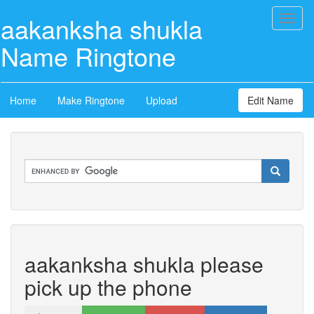
aakanksha shukla
Toggl
naviga
Name Ringtone
Home
Make Ringtone
Upload
Edit Name
aakanksha shukla please
pick up the phone