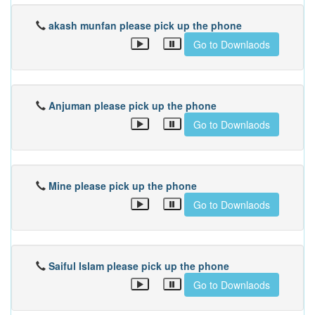
akash munfan please pick up the phone
Go to Downlaods
Anjuman please pick up the phone
Go to Downlaods
Mine please pick up the phone
Go to Downlaods
Saiful Islam please pick up the phone
Go to Downlaods