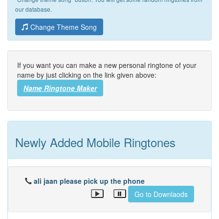
our database.
Change Theme Song
If you want you can make a new personal ringtone of your
name by just clicking on the link given above:
Name Ringtone Maker
Newly Added Mobile Ringtones
ali jaan please pick up the phone
Go to Downlaods