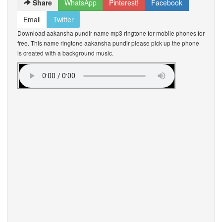
Share
WhatsApp
Pinterest!
Facebook
Email
Twitter
Download aakansha pundir name mp3 ringtone for mobile phones for
free. This name ringtone aakansha pundir please pick up the phone
is created with a background music.