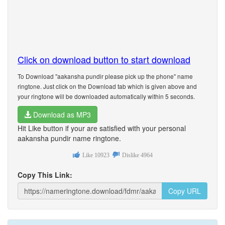
Click on download button to start download
To Download "aakansha pundir please pick up the phone" name
ringtone. Just click on the Download tab which is given above and
your ringtone will be downloaded automatically within 5 seconds.
Download as MP3
Hit Like button if your are satisfied with your personal
aakansha pundir name ringtone.
Like
10923
Dislike
4964
Copy This Link:
Copy URL