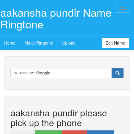
aakansha pundir Name
Toggl
naviga
Ringtone
Home
Make Ringtone
Upload
Edit Name
aakansha pundir please
pick up the phone