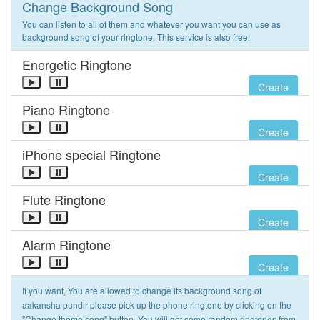
Change Background Song
You can listen to all of them and whatever you want you can use as
background song of your ringtone. This service is also free!
Energetic Ringtone
Create
Piano Ringtone
Create
iPhone special Ringtone
Create
Flute Ringtone
Create
Alarm Ringtone
Create
If you want, You are allowed to change its background song of
aakansha pundir please pick up the phone ringtone by clicking on the
"Change theme song" button. You will get some random ringtones from