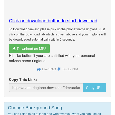
Click on download button to start download
To Download "aakash please pick up the phone" name ringtone. Just
click on the Download tab which is given above and your ringtone will
be downloaded automatically within 5 seconds.
Download as MP3
Hit Like button if your are satisfied with your personal
aakash name ringtone.
Like
10923
Dislike
4964
Copy This Link:
Copy URL
Change Background Song
You can listen to all of them and whatever you want you can use as