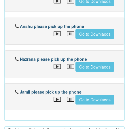
Go to Downlaods
Anshu please pick up the phone
Go to Downlaods
Nazrana please pick up the phone
Go to Downlaods
Jamil please pick up the phone
Go to Downlaods