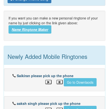
If you want you can make a new personal ringtone of your
name by just clicking on the link given above:
Name Ringtone Maker
Newly Added Mobile Ringtones
Saikiran please pick up the phone
Go to Downlaods
aaksh singh please pick up the phone