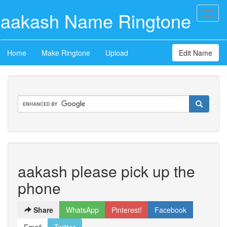
aakash Name Ringtone
Toggl
naviga
Home
Make Ringtone
Upload
Edit Name
aakash please pick up the
phone
Share
WhatsApp
Pinterest!
Facebook