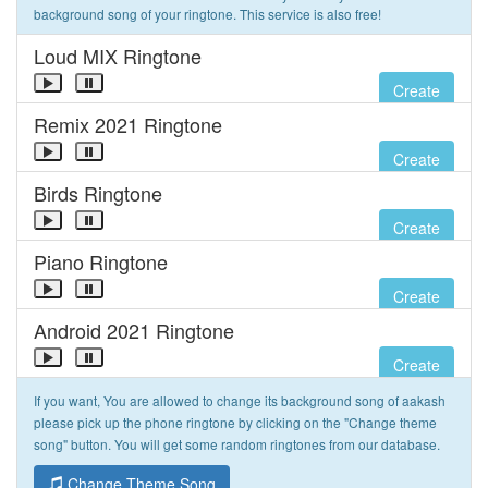
background song of your ringtone. This service is also free!
Loud MIX Ringtone
Create
Remix 2021 Ringtone
Create
Birds Ringtone
Create
Piano Ringtone
Create
Android 2021 Ringtone
Create
If you want, You are allowed to change its background song of aakash
please pick up the phone ringtone by clicking on the "Change theme
song" button. You will get some random ringtones from our database.
Change Theme Song