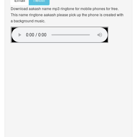
Email
Twitter
Download aakash name mp3 ringtone for mobile phones for free.
This name ringtone aakash please pick up the phone is created with
a background music.