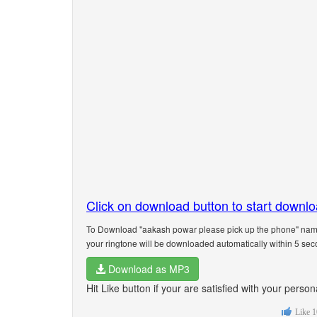
Click on download button to start downl
To Download "aakash powar please pick up the phone" name 
your ringtone will be downloaded automatically within 5 sec
Download as MP3
Hit Like button if your are satisfied with your per
Like
1