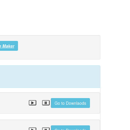
e Maker
Go to Downlaods