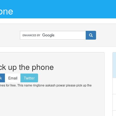
one
ck up the phone
k
Email
Twitter
s for free. This name ringtone aakash powar please pick up the