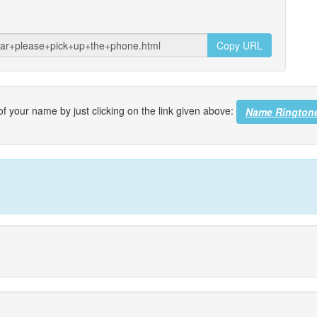
Copy URL
f your name by just clicking on the link given above:
Name Rington