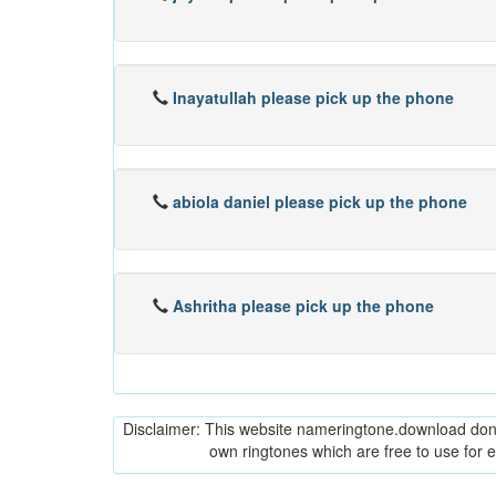
Inayatullah please pick up the phone
abiola daniel please pick up the phone
Ashritha please pick up the phone
Disclaimer: This website nameringtone.download don't 
own ringtones which are free to use for 