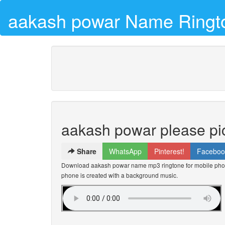
aakash powar Name Ringt
aakash powar please pi
Share
WhatsApp
Pinterest!
Faceboo
Download aakash powar name mp3 ringtone for mobile phone
phone is created with a background music.