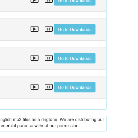
Go to Downlaods
Go to Downlaods
Go to Downlaods
Go to Downlaods
glish mp3 files as a ringtone. We are distributing our
ommercial purpose without our permission.