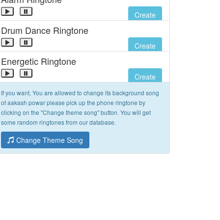
Create
Drum Dance Ringtone
Create
Energetic Ringtone
Create
If you want, You are allowed to change its background song
of aakash powar please pick up the phone ringtone by
clicking on the "Change theme song" button. You will get
some random ringtones from our database.
Change Theme Song