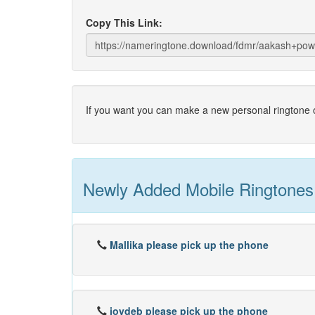
Copy This Link:
If you want you can make a new personal ringtone o
Newly Added Mobile Ringtones
Mallika please pick up the phone
joydeb please pick up the phone