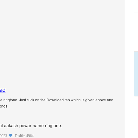
oad
ringtone. Just click on the Download tab which is given above and
onds.
sonal aakash powar name ringtone.
0923
Dislike
4964