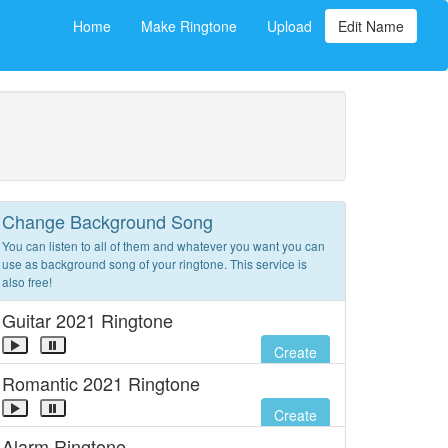
Home
Make Ringtone
Upload
Edit Name
Change Background Song
You can listen to all of them and whatever you want you can
use as background song of your ringtone. This service is
also free!
Guitar 2021 Ringtone
Create
Romantic 2021 Ringtone
Create
Alarm Ringtone