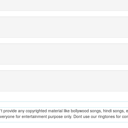
provide any copyrighted material like bollywood songs, hindi songs, en
everyone for entertainment purpose only. Dont use our ringtones for c