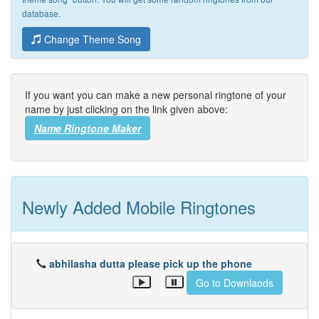
database.
Change Theme Song
If you want you can make a new personal ringtone of your
name by just clicking on the link given above:
Name Ringtone Maker
Newly Added Mobile Ringtones
abhilasha dutta please pick up the phone
Go to Downlaods