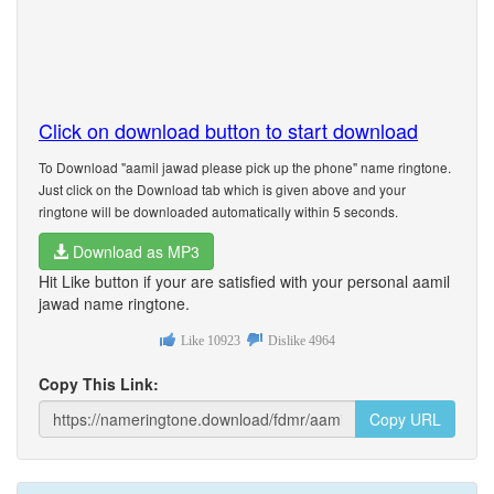
Click on download button to start download
To Download "aamil jawad please pick up the phone" name ringtone.
Just click on the Download tab which is given above and your
ringtone will be downloaded automatically within 5 seconds.
Download as MP3
Hit Like button if your are satisfied with your personal aamil
jawad name ringtone.
Like
10923
Dislike
4964
Copy This Link:
Copy URL