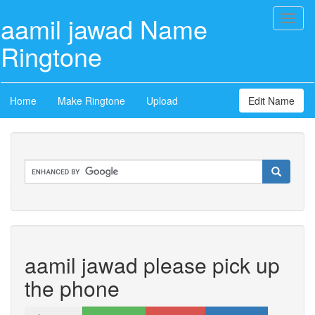
aamil jawad Name
Toggl
naviga
Ringtone
Home
Make Ringtone
Upload
Edit Name
aamil jawad please pick up
the phone