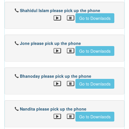
Shahidul Islam please pick up the phone
Go to Downlaods
Jone please pick up the phone
Go to Downlaods
Bhanoday please pick up the phone
Go to Downlaods
Nandita please pick up the phone
Go to Downlaods