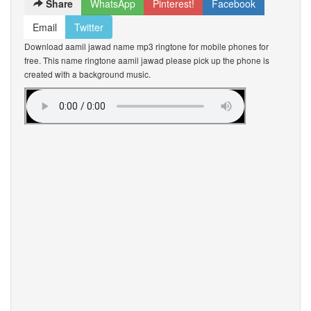
Share
WhatsApp
Pinterest!
Facebook
Email
Twitter
Download aamil jawad name mp3 ringtone for mobile phones for
free. This name ringtone aamil jawad please pick up the phone is
created with a background music.