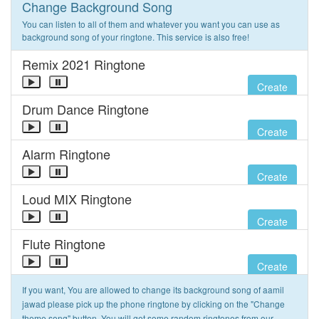
Change Background Song
You can listen to all of them and whatever you want you can use as
background song of your ringtone. This service is also free!
Remix 2021 Ringtone
Create
Drum Dance Ringtone
Create
Alarm Ringtone
Create
Loud MIX Ringtone
Create
Flute Ringtone
Create
If you want, You are allowed to change its background song of aamil
jawad please pick up the phone ringtone by clicking on the "Change
theme song" button. You will get some random ringtones from our