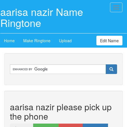
aarisa nazir Name
Toggl
naviga
Ringtone
Home
Make Ringtone
Upload
Edit Name
aarisa nazir please pick up
the phone