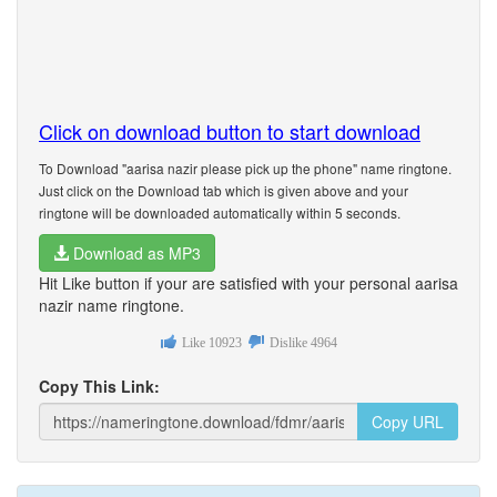
Click on download button to start download
To Download "aarisa nazir please pick up the phone" name ringtone.
Just click on the Download tab which is given above and your
ringtone will be downloaded automatically within 5 seconds.
Download as MP3
Hit Like button if your are satisfied with your personal aarisa
nazir name ringtone.
Like
10923
Dislike
4964
Copy This Link:
Copy URL