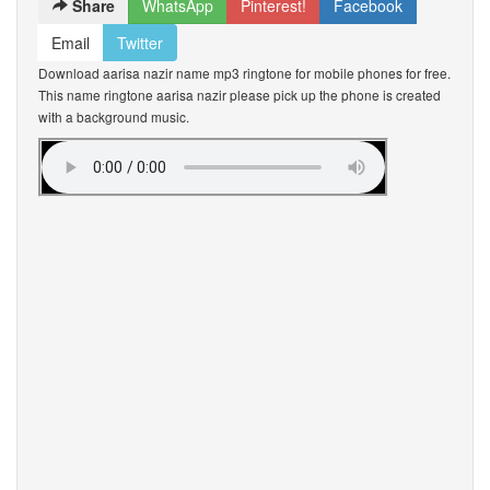
Share
WhatsApp
Pinterest!
Facebook
Email
Twitter
Download aarisa nazir name mp3 ringtone for mobile phones for free.
This name ringtone aarisa nazir please pick up the phone is created
with a background music.