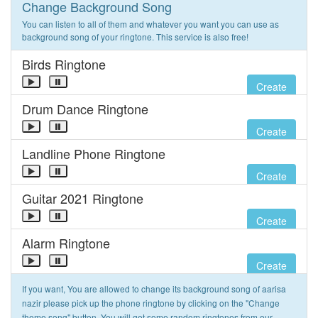
Change Background Song
You can listen to all of them and whatever you want you can use as
background song of your ringtone. This service is also free!
Birds Ringtone
Create
Drum Dance Ringtone
Create
Landline Phone Ringtone
Create
Guitar 2021 Ringtone
Create
Alarm Ringtone
Create
If you want, You are allowed to change its background song of aarisa
nazir please pick up the phone ringtone by clicking on the "Change
theme song" button. You will get some random ringtones from our