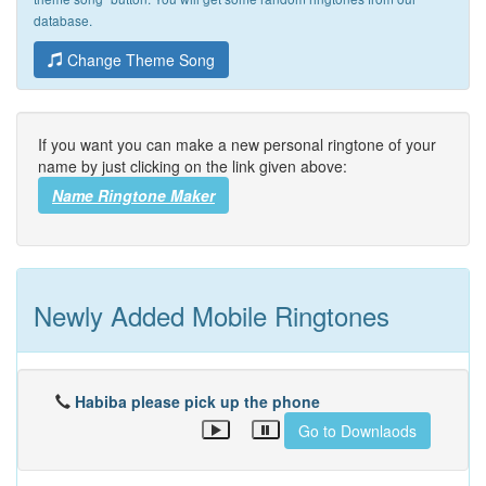
database.
Change Theme Song
If you want you can make a new personal ringtone of your
name by just clicking on the link given above:
Name Ringtone Maker
Newly Added Mobile Ringtones
Habiba please pick up the phone
Go to Downlaods