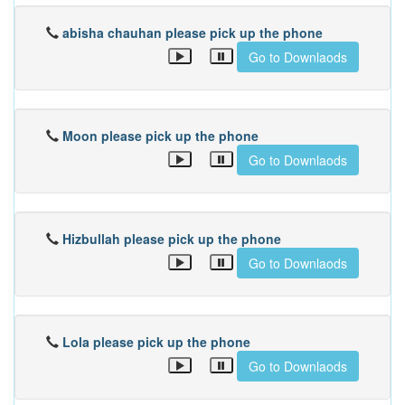
abisha chauhan please pick up the phone
Go to Downlaods
Moon please pick up the phone
Go to Downlaods
Hizbullah please pick up the phone
Go to Downlaods
Lola please pick up the phone
Go to Downlaods