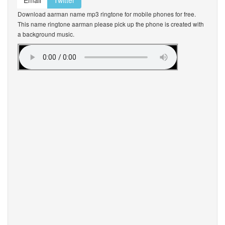
Email
Twitter
Download aarman name mp3 ringtone for mobile phones for free.
This name ringtone aarman please pick up the phone is created with
a background music.