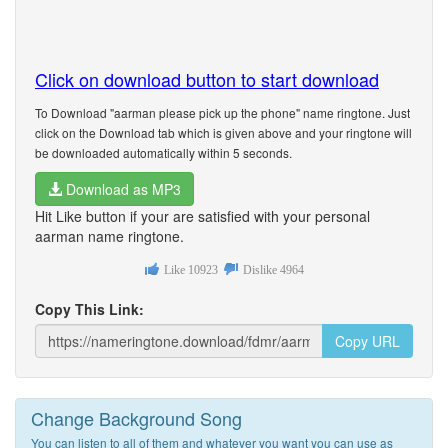
Click on download button to start download
To Download "aarman please pick up the phone" name ringtone. Just
click on the Download tab which is given above and your ringtone will
be downloaded automatically within 5 seconds.
Download as MP3
Hit Like button if your are satisfied with your personal
aarman name ringtone.
Like
10923
Dislike
4964
Copy This Link:
Copy URL
Change Background Song
You can listen to all of them and whatever you want you can use as