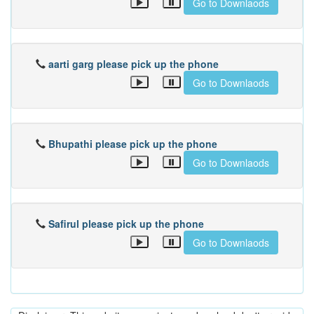
Go to Downlaods
aarti garg please pick up the phone
Go to Downlaods
Bhupathi please pick up the phone
Go to Downlaods
Safirul please pick up the phone
Go to Downlaods