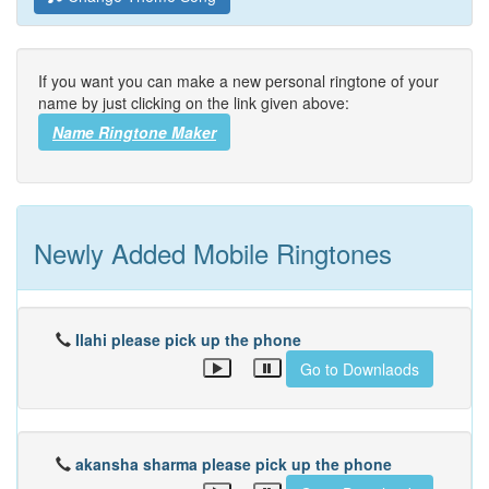
If you want you can make a new personal ringtone of your
name by just clicking on the link given above:
Name Ringtone Maker
Newly Added Mobile Ringtones
Ilahi please pick up the phone
Go to Downlaods
akansha sharma please pick up the phone