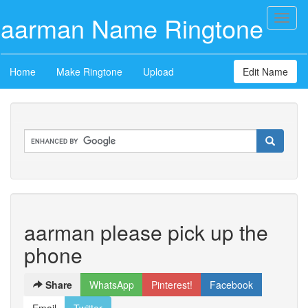
aarman Name Ringtone
Toggl
naviga
Home
Make Ringtone
Upload
Edit Name
aarman please pick up the
phone
Share
WhatsApp
Pinterest!
Facebook