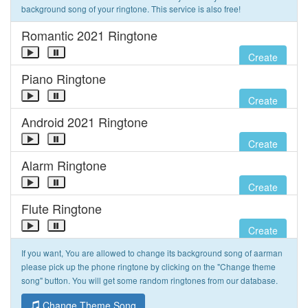
background song of your ringtone. This service is also free!
Romantic 2021 Ringtone
Create
Piano Ringtone
Create
Android 2021 Ringtone
Create
Alarm Ringtone
Create
Flute Ringtone
Create
If you want, You are allowed to change its background song of aarman
please pick up the phone ringtone by clicking on the "Change theme
song" button. You will get some random ringtones from our database.
Change Theme Song