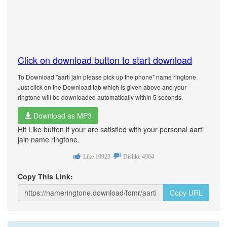
Click on download button to start download
To Download "aarti jain please pick up the phone" name ringtone.
Just click on the Download tab which is given above and your
ringtone will be downloaded automatically within 5 seconds.
Download as MP3
Hit Like button if your are satisfied with your personal aarti
jain name ringtone.
Like
10923
Dislike
4964
Copy This Link:
Copy URL