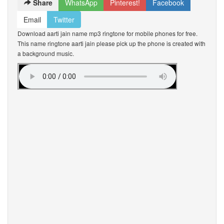
Share
WhatsApp
Pinterest!
Facebook
Email
Twitter
Download aarti jain name mp3 ringtone for mobile phones for free.
This name ringtone aarti jain please pick up the phone is created with
a background music.