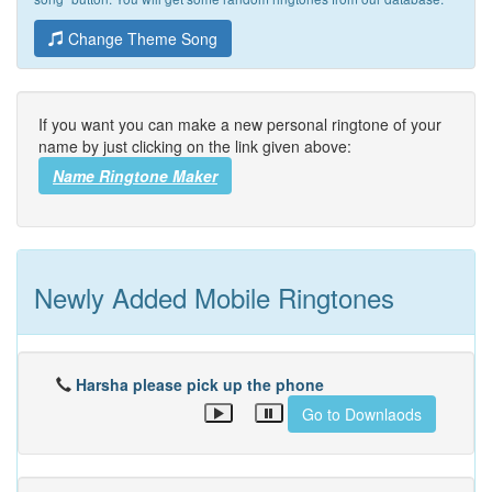
Change Theme Song
If you want you can make a new personal ringtone of your
name by just clicking on the link given above:
Name Ringtone Maker
Newly Added Mobile Ringtones
Harsha please pick up the phone
Go to Downlaods