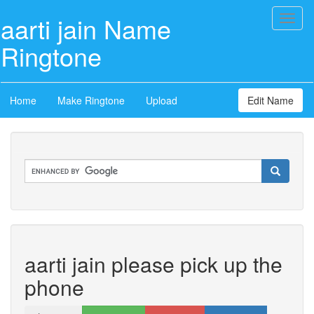
aarti jain Name
Toggl
naviga
Ringtone
Home
Make Ringtone
Upload
Edit Name
aarti jain please pick up the
phone