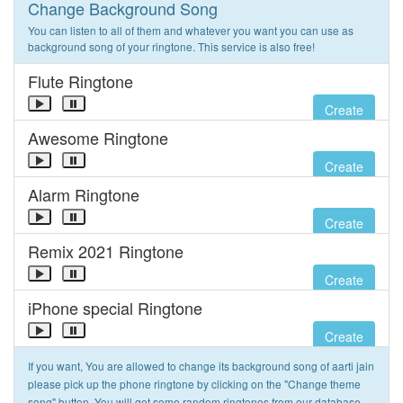
Change Background Song
You can listen to all of them and whatever you want you can use as
background song of your ringtone. This service is also free!
Flute Ringtone
Create
Awesome Ringtone
Create
Alarm Ringtone
Create
Remix 2021 Ringtone
Create
iPhone special Ringtone
Create
If you want, You are allowed to change its background song of aarti jain
please pick up the phone ringtone by clicking on the "Change theme
song" button. You will get some random ringtones from our database.