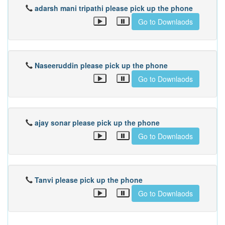
adarsh mani tripathi please pick up the phone
Go to Downlaods
Naseeruddin please pick up the phone
Go to Downlaods
ajay sonar please pick up the phone
Go to Downlaods
Tanvi please pick up the phone
Go to Downlaods