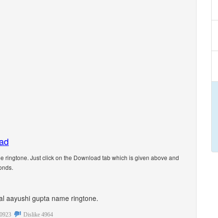
oad
 ringtone. Just click on the Download tab which is given above and
onds.
onal aayushi gupta name ringtone.
0923
Dislike
4964