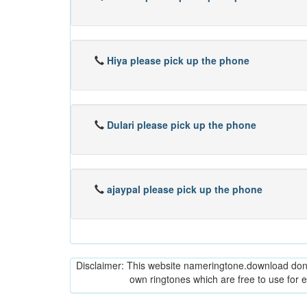
Hiya please pick up the phone
Dulari please pick up the phone
ajaypal please pick up the phone
Disclaimer: This website nameringtone.download don't 
own ringtones which are free to use for 