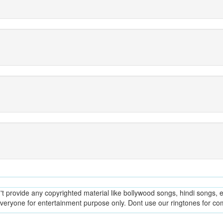
provide any copyrighted material like bollywood songs, hindi songs, en
everyone for entertainment purpose only. Dont use our ringtones for c