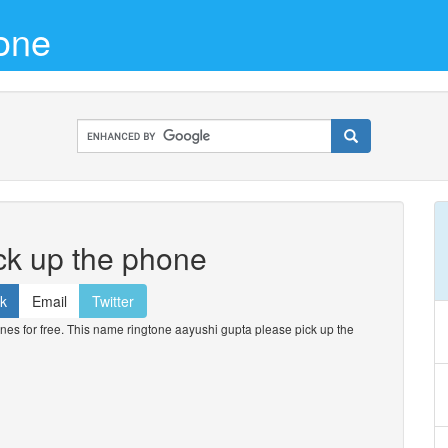
one
ck up the phone
k
Email
Twitter
s for free. This name ringtone aayushi gupta please pick up the