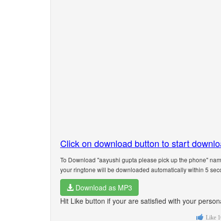
Click on download button to start downl
To Download "aayushi gupta please pick up the phone" name
your ringtone will be downloaded automatically within 5 sec
Download as MP3
Hit Like button if your are satisfied with your pers
Like
1