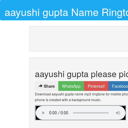
aayushi gupta Name Ringt
aayushi gupta please pi
Share
WhatsApp
Pinterest!
Faceboo
Download aayushi gupta name mp3 ringtone for mobile phone
phone is created with a background music.