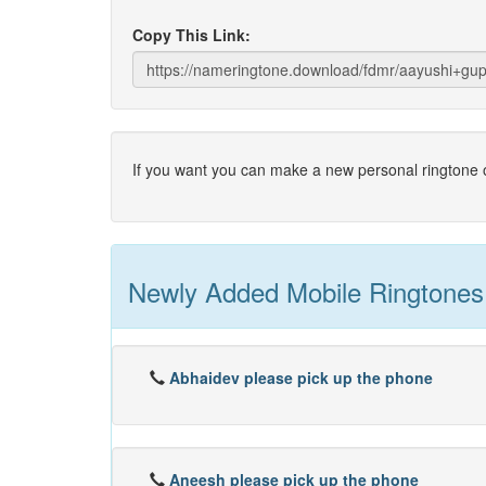
Copy This Link:
If you want you can make a new personal ringtone o
Newly Added Mobile Ringtones
Abhaidev please pick up the phone
Aneesh please pick up the phone