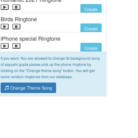
Create
Birds Ringtone
Create
iPhone special Ringtone
Create
If you want, You are allowed to change its background song
of aayushi gupta please pick up the phone ringtone by
clicking on the "Change theme song" button. You will get
some random ringtones from our database.
Change Theme Song