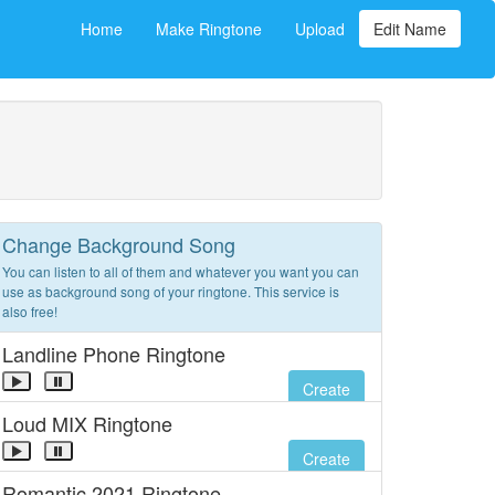
Home
Make Ringtone
Upload
Edit Name
Change Background Song
You can listen to all of them and whatever you want you can
use as background song of your ringtone. This service is
also free!
Landline Phone Ringtone
Create
Loud MIX Ringtone
Create
Romantic 2021 Ringtone