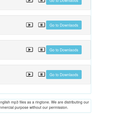
Go to Downlaods
Go to Downlaods
Go to Downlaods
Go to Downlaods
glish mp3 files as a ringtone. We are distributing our
ommercial purpose without our permission.