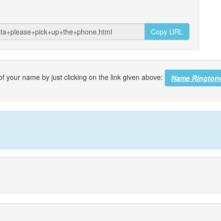
Copy URL
f your name by just clicking on the link given above:
Name Rington