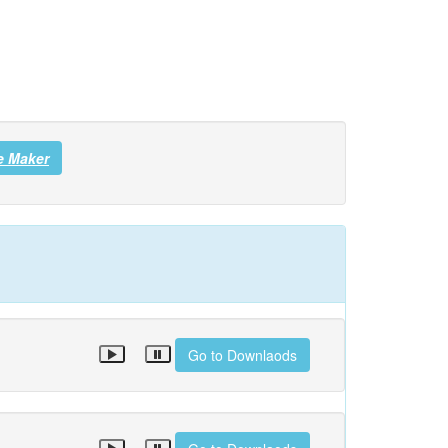
e Maker
Go to Downlaods