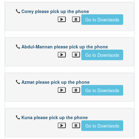
Corey please pick up the phone
Go to Downlaods
Abdul-Mannan please pick up the phone
Go to Downlaods
Azmat please pick up the phone
Go to Downlaods
Kuna please pick up the phone
Go to Downlaods