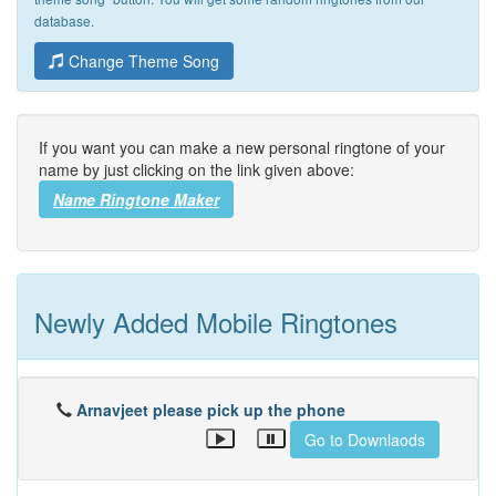
database.
Change Theme Song
If you want you can make a new personal ringtone of your
name by just clicking on the link given above:
Name Ringtone Maker
Newly Added Mobile Ringtones
Arnavjeet please pick up the phone
Go to Downlaods