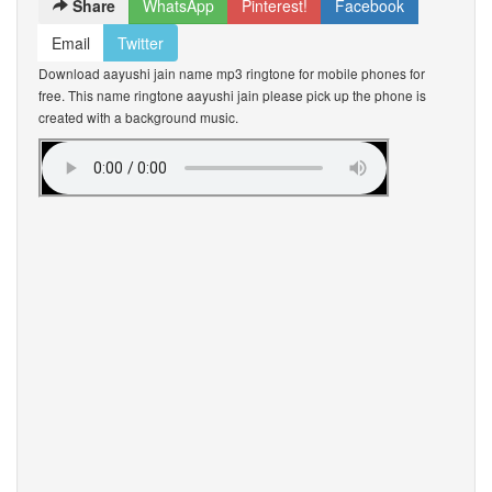
Share
WhatsApp
Pinterest!
Facebook
Email
Twitter
Download aayushi jain name mp3 ringtone for mobile phones for
free. This name ringtone aayushi jain please pick up the phone is
created with a background music.