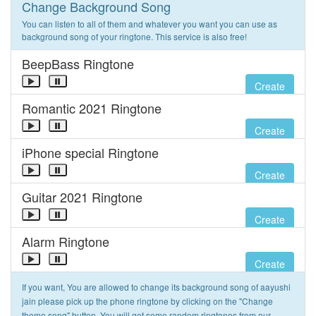
Change Background Song
You can listen to all of them and whatever you want you can use as
background song of your ringtone. This service is also free!
BeepBass Ringtone
Create
Romantic 2021 Ringtone
Create
iPhone special Ringtone
Create
Guitar 2021 Ringtone
Create
Alarm Ringtone
Create
If you want, You are allowed to change its background song of aayushi
jain please pick up the phone ringtone by clicking on the "Change
theme song" button. You will get some random ringtones from our