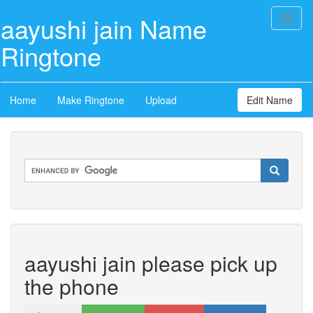
aayushi jain Name
Toggl
naviga
Ringtone
Home
Make Ringtone
Upload
Edit Name
aayushi jain please pick up
the phone