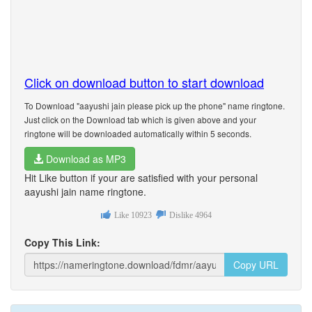
Click on download button to start download
To Download "aayushi jain please pick up the phone" name ringtone.
Just click on the Download tab which is given above and your
ringtone will be downloaded automatically within 5 seconds.
Download as MP3
Hit Like button if your are satisfied with your personal
aayushi jain name ringtone.
Like
10923
Dislike
4964
Copy This Link:
Copy URL