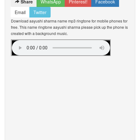
Share
WhatsApp
Pinterest!
Facebook
Email
Twitter
Download aayushi sharma name mp3 ringtone for mobile phones for
free. This name ringtone aayushi sharma please pick up the phone is
created with a background music.