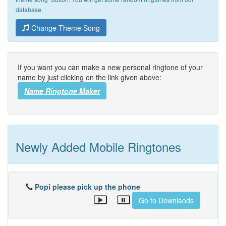
database.
Change Theme Song
If you want you can make a new personal ringtone of your
name by just clicking on the link given above:
Name Ringtone Maker
Newly Added Mobile Ringtones
Popi please pick up the phone
Go to Downlaods