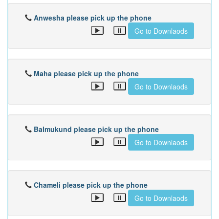
Anwesha please pick up the phone
Go to Downlaods
Maha please pick up the phone
Go to Downlaods
Balmukund please pick up the phone
Go to Downlaods
Chameli please pick up the phone
Go to Downlaods