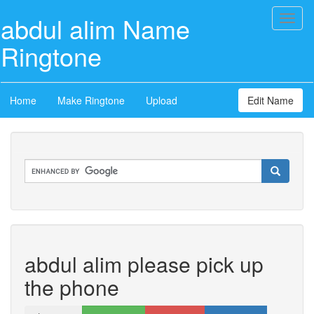
abdul alim Name
Toggl
naviga
Ringtone
Home
Make Ringtone
Upload
Edit Name
abdul alim please pick up
the phone