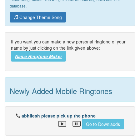
database.
Change Theme Song
If you want you can make a new personal ringtone of your
name by just clicking on the link given above:
Name Ringtone Maker
Newly Added Mobile Ringtones
abhilesh please pick up the phone
Go to Downlaods