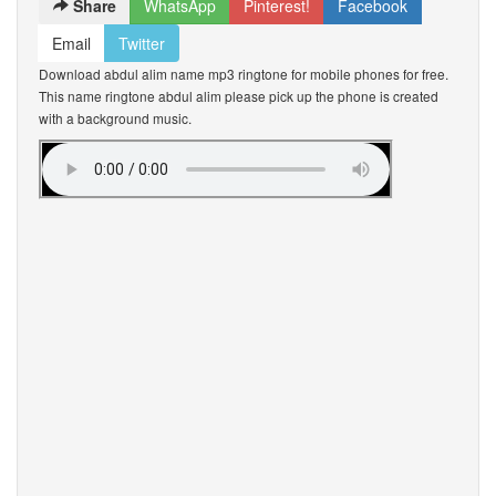
Share
WhatsApp
Pinterest!
Facebook
Email
Twitter
Download abdul alim name mp3 ringtone for mobile phones for free.
This name ringtone abdul alim please pick up the phone is created
with a background music.