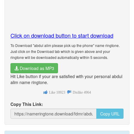
Click on download button to start download
To Download "abdul alim please pick up the phone" name ringtone.
Just click on the Download tab which is given above and your
ringtone will be downloaded automatically within 5 seconds.
Download as MP3
Hit Like button if your are satisfied with your personal abdul
alim name ringtone.
Like
10923
Dislike
4964
Copy This Link:
Copy URL