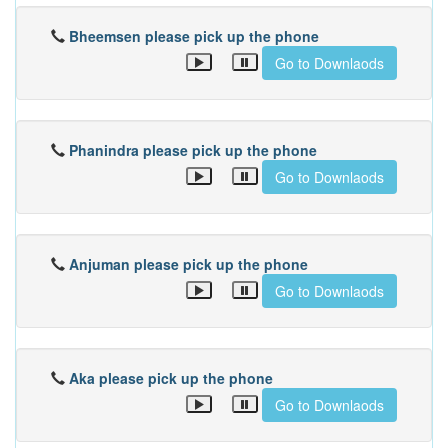
Bheemsen please pick up the phone
Go to Downlaods
Phanindra please pick up the phone
Go to Downlaods
Anjuman please pick up the phone
Go to Downlaods
Aka please pick up the phone
Go to Downlaods