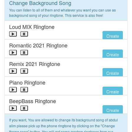
Change Background Song
You can listen to all of them and whatever you want you can use as
background song of your ringtone. This service is also free!
Loud MIX Ringtone
Create
Romantic 2021 Ringtone
Create
Remix 2021 Ringtone
Create
Piano Ringtone
Create
BeepBass Ringtone
Create
If you want, You are allowed to change its background song of abdul
alim please pick up the phone ringtone by clicking on the "Change
theme song" button. You will get some random ringtones from our