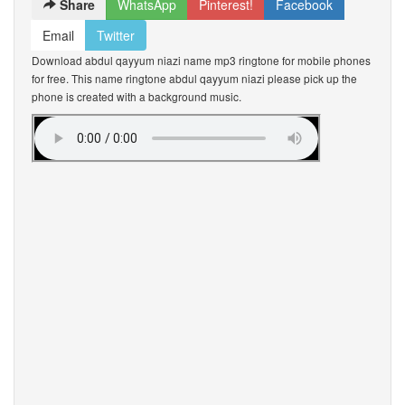
Share
WhatsApp
Pinterest!
Facebook
Email
Twitter
Download abdul qayyum niazi name mp3 ringtone for mobile phones
for free. This name ringtone abdul qayyum niazi please pick up the
phone is created with a background music.