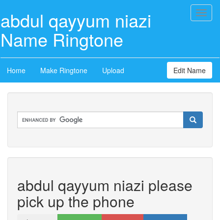
abdul qayyum niazi
Toggl
naviga
Name Ringtone
Home
Make Ringtone
Upload
Edit Name
abdul qayyum niazi please
pick up the phone