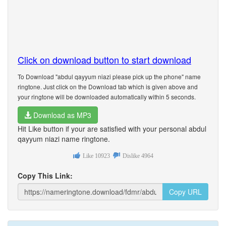
Click on download button to start download
To Download "abdul qayyum niazi please pick up the phone" name
ringtone. Just click on the Download tab which is given above and
your ringtone will be downloaded automatically within 5 seconds.
Download as MP3
Hit Like button if your are satisfied with your personal abdul
qayyum niazi name ringtone.
Like
10923
Dislike
4964
Copy This Link:
Copy URL