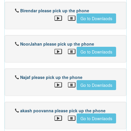
Birendar please pick up the phone
Go to Downlaods
NoorJahan please pick up the phone
Go to Downlaods
Najaf please pick up the phone
Go to Downlaods
akash poovanna please pick up the phone
Go to Downlaods