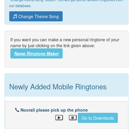
our database.
Change Theme Song
If you want you can make a new personal ringtone of your
name by just clicking on the link given above:
Name Ringtone Maker
Newly Added Mobile Ringtones
Noorali please pick up the phone
Go to Downlaods