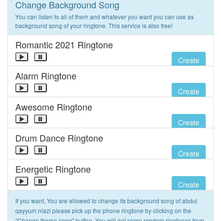
Change Background Song
You can listen to all of them and whatever you want you can use as
background song of your ringtone. This service is also free!
Romantic 2021 Ringtone
Create
Alarm Ringtone
Create
Awesome Ringtone
Create
Drum Dance Ringtone
Create
Energetic Ringtone
Create
If you want, You are allowed to change its background song of abdul
qayyum niazi please pick up the phone ringtone by clicking on the
"Change theme song" button. You will get some random ringtones from