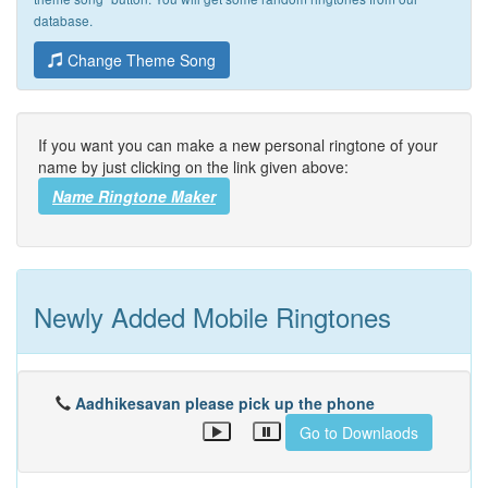
database.
Change Theme Song
If you want you can make a new personal ringtone of your
name by just clicking on the link given above:
Name Ringtone Maker
Newly Added Mobile Ringtones
Aadhikesavan please pick up the phone
Go to Downlaods