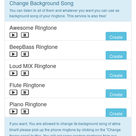
Change Background Song
You can listen to all of them and whatever you want you can use as
background song of your ringtone. This service is also free!
Awesome Ringtone
Create
BeepBass Ringtone
Create
Loud MIX Ringtone
Create
Flute Ringtone
Create
Piano Ringtone
Create
If you want, You are allowed to change its background song of abha
bharti please pick up the phone ringtone by clicking on the "Change
theme song" button. You will get some random ringtones from our