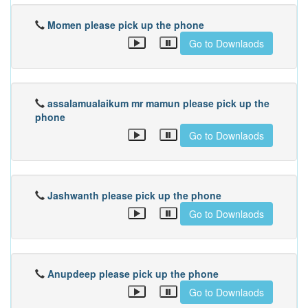
Momen please pick up the phone
Go to Downlaods
assalamualaikum mr mamun please pick up the
phone
Go to Downlaods
Jashwanth please pick up the phone
Go to Downlaods
Anupdeep please pick up the phone
Go to Downlaods