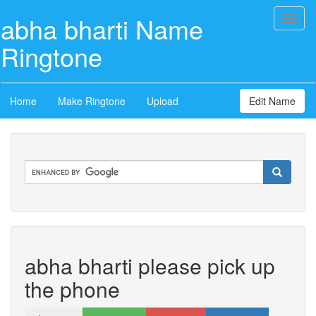
abha bharti Name
Toggl
naviga
Ringtone
Home
Make Ringtone
Upload
Edit Name
abha bharti please pick up
the phone