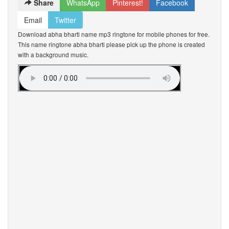
Share
WhatsApp
Pinterest!
Facebook
Email
Twitter
Download abha bharti name mp3 ringtone for mobile phones for free.
This name ringtone abha bharti please pick up the phone is created
with a background music.