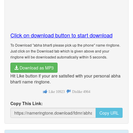
Click on download button to start download
To Download "abha bharti please pick up the phone" name ringtone.
Just click on the Download tab which is given above and your
ringtone will be downloaded automatically within 5 seconds.
Download as MP3
Hit Like button if your are satisfied with your personal abha
bharti name ringtone.
Like
10923
Dislike
4964
Copy This Link:
Copy URL