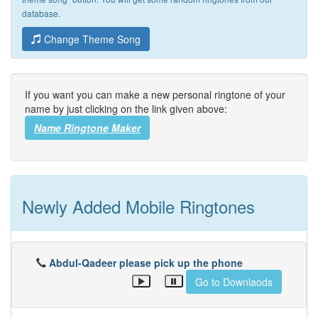
database.
Change Theme Song
If you want you can make a new personal ringtone of your
name by just clicking on the link given above:
Name Ringtone Maker
Newly Added Mobile Ringtones
Abdul-Qadeer please pick up the phone
Go to Downlaods