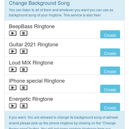
Change Background Song
You can listen to all of them and whatever you want you can use as
background song of your ringtone. This service is also free!
BeepBass Ringtone
Create
Guitar 2021 Ringtone
Create
Loud MIX Ringtone
Create
iPhone special Ringtone
Create
Energetic Ringtone
Create
If you want, You are allowed to change its background song of abheek
anand please pick up the phone ringtone by clicking on the "Change
theme song" button. You will get some random ringtones from our