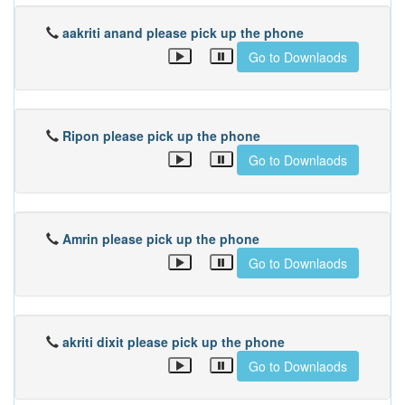
aakriti anand please pick up the phone
Go to Downlaods
Ripon please pick up the phone
Go to Downlaods
Amrin please pick up the phone
Go to Downlaods
akriti dixit please pick up the phone
Go to Downlaods