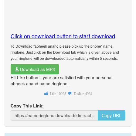
Click on download button to start download
To Download "abheek anand please pick up the phone" name
ringtone. Just click on the Download tab which is given above and
your ringtone will be downloaded automatically within 5 seconds.
Download as MP3
Hit Like button if your are satisfied with your personal
abheek anand name ringtone.
Like
10923
Dislike
4964
Copy This Link:
Copy URL