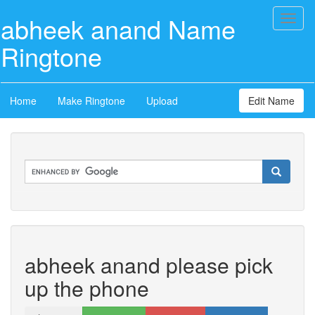
abheek anand Name
Toggl
naviga
Ringtone
Home
Make Ringtone
Upload
Edit Name
abheek anand please pick
up the phone