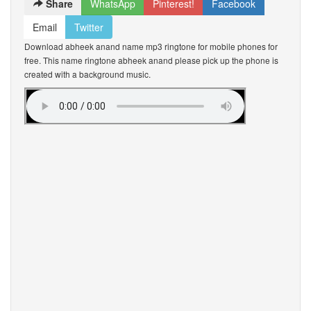
Share
WhatsApp
Pinterest!
Facebook
Email
Twitter
Download abheek anand name mp3 ringtone for mobile phones for
free. This name ringtone abheek anand please pick up the phone is
created with a background music.