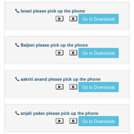
Israel please pick up the phone
Go to Downlaods
Baljeet please pick up the phone
Go to Downlaods
aakriti anand please pick up the phone
Go to Downlaods
anjali yadav please pick up the phone
Go to Downlaods