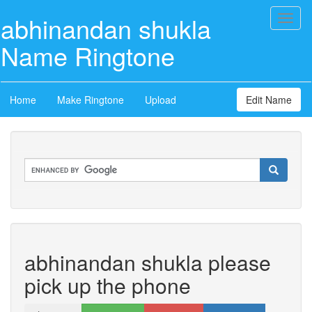
abhinandan shukla
Toggl
naviga
Name Ringtone
Home
Make Ringtone
Upload
Edit Name
abhinandan shukla please
pick up the phone