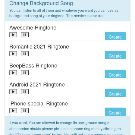
Change Background Song
You can listen to all of them and whatever you want you can use as
background song of your ringtone. This service is also free!
Awesome Ringtone
Create
Romantic 2021 Ringtone
Create
BeepBass Ringtone
Create
Android 2021 Ringtone
Create
iPhone special Ringtone
Create
If you want, You are allowed to change its background song of
abhinandan shukla please pick up the phone ringtone by clicking on
the "Change theme song" button. You will get some random ringtones