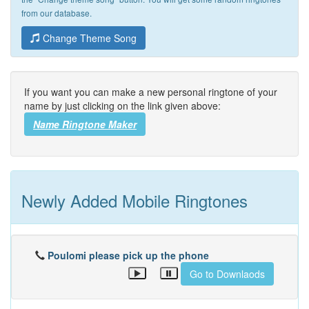
from our database.
Change Theme Song
If you want you can make a new personal ringtone of your
name by just clicking on the link given above:
Name Ringtone Maker
Newly Added Mobile Ringtones
Poulomi please pick up the phone
Go to Downlaods