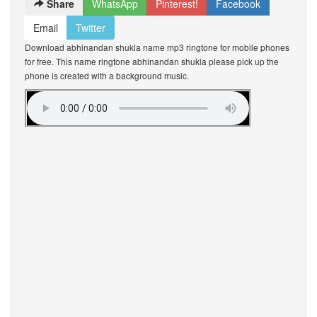
Share
WhatsApp
Pinterest!
Facebook
Email
Twitter
Download abhinandan shukla name mp3 ringtone for mobile phones
for free. This name ringtone abhinandan shukla please pick up the
phone is created with a background music.