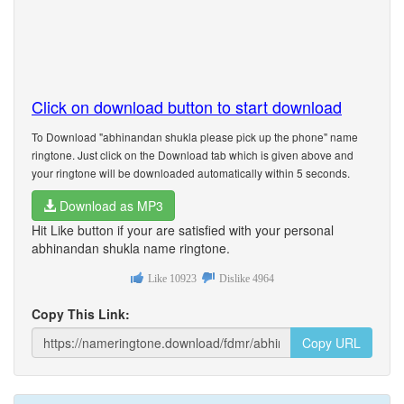
Click on download button to start download
To Download "abhinandan shukla please pick up the phone" name
ringtone. Just click on the Download tab which is given above and
your ringtone will be downloaded automatically within 5 seconds.
Download as MP3
Hit Like button if your are satisfied with your personal
abhinandan shukla name ringtone.
Like
10923
Dislike
4964
Copy This Link:
Copy URL