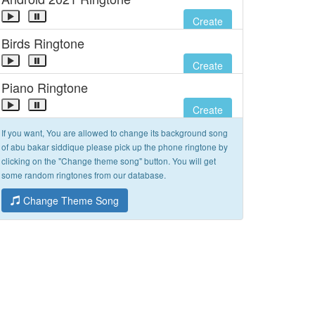
Create
Birds Ringtone
Create
Piano Ringtone
Create
If you want, You are allowed to change its background song
of abu bakar siddique please pick up the phone ringtone by
clicking on the "Change theme song" button. You will get
some random ringtones from our database.
Change Theme Song