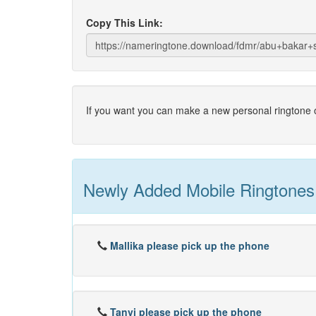
Copy This Link:
If you want you can make a new personal ringtone o
Newly Added Mobile Ringtones
Mallika please pick up the phone
Tanvi please pick up the phone