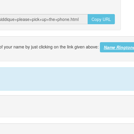
Copy URL
f your name by just clicking on the link given above:
Name Rington