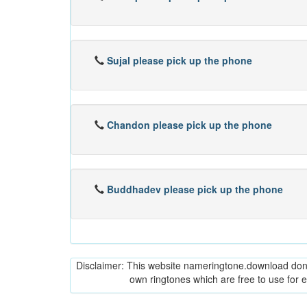
Sujal please pick up the phone
Chandon please pick up the phone
Buddhadev please pick up the phone
Disclaimer: This website nameringtone.download don't 
own ringtones which are free to use for 