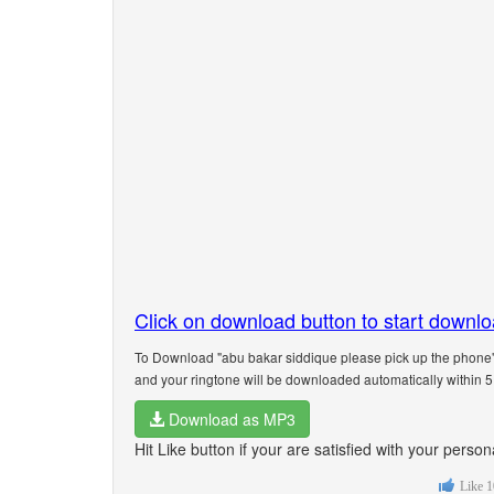
Click on download button to start downl
To Download "abu bakar siddique please pick up the phone"
and your ringtone will be downloaded automatically within 
Download as MP3
Hit Like button if your are satisfied with your pers
Like
1