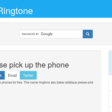
Ringtone
se pick up the phone
k
Email
Twitter
phones for free. This name ringtone abu bakar siddique please pick