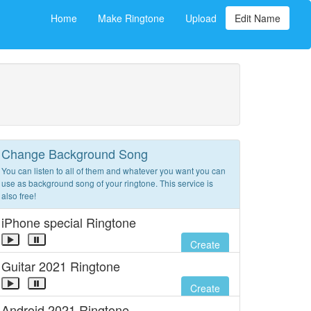
Home
Make Ringtone
Upload
Edit Name
Change Background Song
You can listen to all of them and whatever you want you can
use as background song of your ringtone. This service is
also free!
iPhone special Ringtone
Create
Guitar 2021 Ringtone
Create
Android 2021 Ringtone