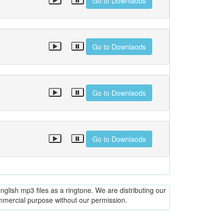
Go to Downlaods
Go to Downlaods
Go to Downlaods
Go to Downlaods
glish mp3 files as a ringtone. We are distributing our
ommercial purpose without our permission.