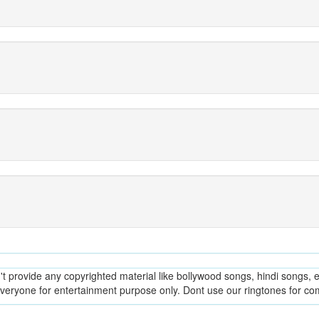
provide any copyrighted material like bollywood songs, hindi songs, en
everyone for entertainment purpose only. Dont use our ringtones for c