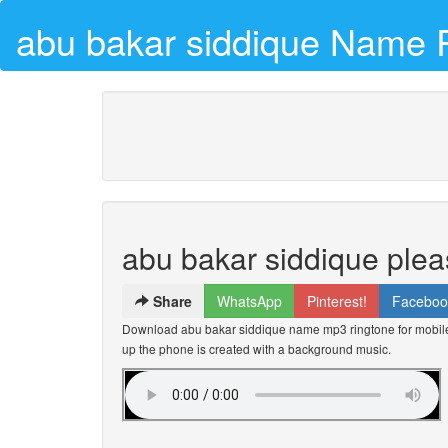
abu bakar siddique Name 
abu bakar siddique plea
Share
WhatsApp
Pinterest!
Faceboo
Download abu bakar siddique name mp3 ringtone for mobile 
up the phone is created with a background music.