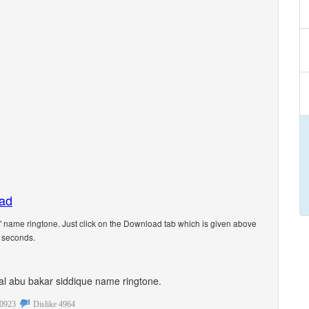
oad
 name ringtone. Just click on the Download tab which is given above
5 seconds.
onal abu bakar siddique name ringtone.
0923
Dislike
4964