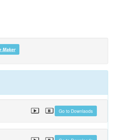
e Maker
Go to Downlaods