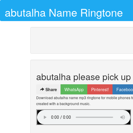
abutalha Name Ringtone
abutalha please pick up
Share
WhatsApp
Pinterest!
Faceboo
Download abutalha name mp3 ringtone for mobile phones for
created with a background music.