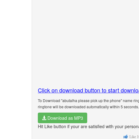
Click on download button to start downl
To Download "abutalha please pick up the phone" name ring
ringtone will be downloaded automatically within 5 seconds.
Download as MP3
Hit Like button if your are satisfied with your pers
Like
1