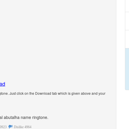
oad
tone. Just click on the Download tab which is given above and your
onal abutalha name ringtone.
0923
Dislike
4964