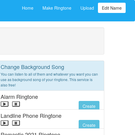
Home
Make Ringtone
Upload
Edit Name
Change Background Song
You can listen to all of them and whatever you want you can
use as background song of your ringtone. This service is
also free!
Alarm Ringtone
Create
Landline Phone Ringtone
Create
Romantic 2021 Ringtone