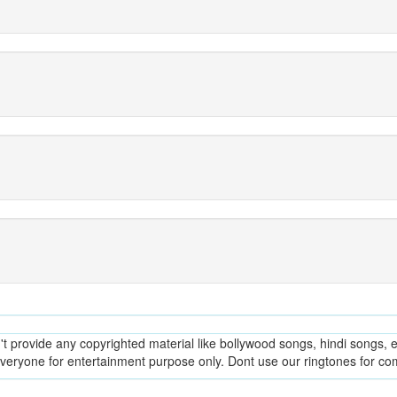
provide any copyrighted material like bollywood songs, hindi songs, en
everyone for entertainment purpose only. Dont use our ringtones for c