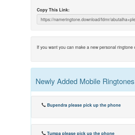
Copy This Link:
If you want you can make a new personal ringtone o
Newly Added Mobile Ringtones
Bupendra please pick up the phone
Tumpa please pick up the phone