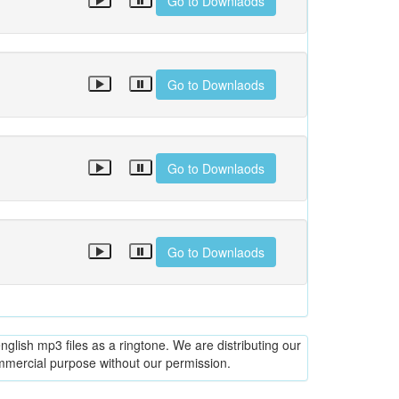
Go to Downlaods
Go to Downlaods
Go to Downlaods
Go to Downlaods
glish mp3 files as a ringtone. We are distributing our
ommercial purpose without our permission.