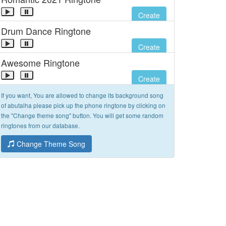
Create
Drum Dance Ringtone
Create
Awesome Ringtone
Create
If you want, You are allowed to change its background song
of abutalha please pick up the phone ringtone by clicking on
the "Change theme song" button. You will get some random
ringtones from our database.
Change Theme Song