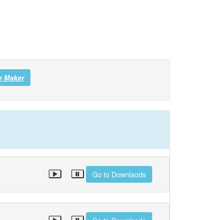
e Maker
Go to Downlaods