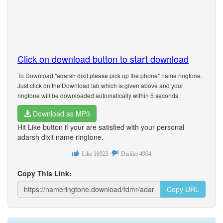
Click on download button to start download
To Download "adarsh dixit please pick up the phone" name ringtone.
Just click on the Download tab which is given above and your
ringtone will be downloaded automatically within 5 seconds.
Download as MP3
Hit Like button if your are satisfied with your personal
adarsh dixit name ringtone.
Like
10923
Dislike
4964
Copy This Link:
Copy URL