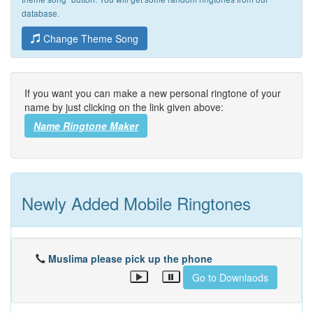
database.
Change Theme Song
If you want you can make a new personal ringtone of your
name by just clicking on the link given above:
Name Ringtone Maker
Newly Added Mobile Ringtones
Muslima please pick up the phone
Go to Downlaods