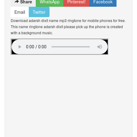
Share
WhatsApp
Pinterest!
Facebook
Email
Twitter
Download adarsh dixit name mp3 ringtone for mobile phones for free.
This name ringtone adarsh dixit please pick up the phone is created
with a background music.