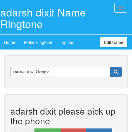
adarsh dixit Name
Toggl
naviga
Ringtone
Home
Make Ringtone
Upload
Edit Name
adarsh dixit please pick up
the phone