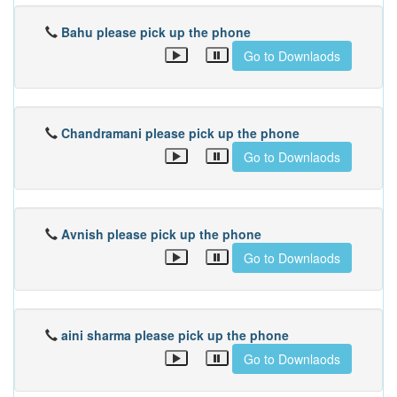
Bahu please pick up the phone
Go to Downlaods
Chandramani please pick up the phone
Go to Downlaods
Avnish please pick up the phone
Go to Downlaods
aini sharma please pick up the phone
Go to Downlaods