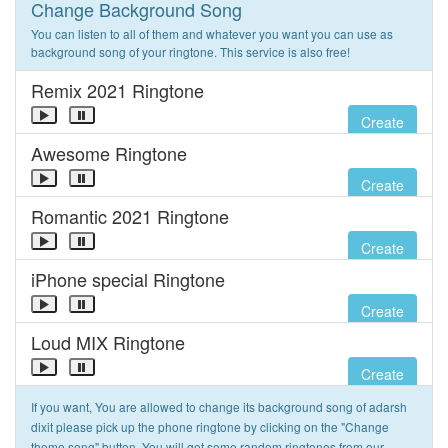
Change Background Song
You can listen to all of them and whatever you want you can use as
background song of your ringtone. This service is also free!
Remix 2021 Ringtone
Create
Awesome Ringtone
Create
Romantic 2021 Ringtone
Create
iPhone special Ringtone
Create
Loud MIX Ringtone
Create
If you want, You are allowed to change its background song of adarsh
dixit please pick up the phone ringtone by clicking on the "Change
theme song" button. You will get some random ringtones from our