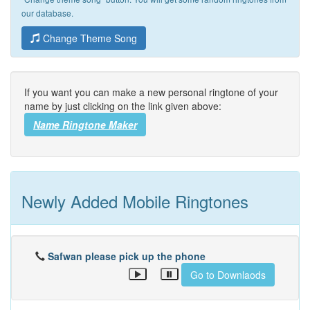
our database.
Change Theme Song
If you want you can make a new personal ringtone of your
name by just clicking on the link given above:
Name Ringtone Maker
Newly Added Mobile Ringtones
Safwan please pick up the phone
Go to Downlaods