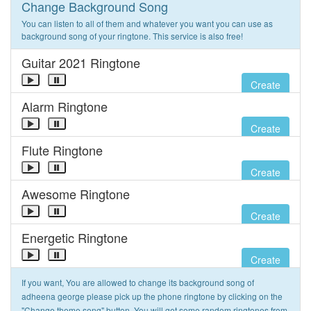
Change Background Song
You can listen to all of them and whatever you want you can use as
background song of your ringtone. This service is also free!
Guitar 2021 Ringtone
Create
Alarm Ringtone
Create
Flute Ringtone
Create
Awesome Ringtone
Create
Energetic Ringtone
Create
If you want, You are allowed to change its background song of
adheena george please pick up the phone ringtone by clicking on the
"Change theme song" button. You will get some random ringtones from