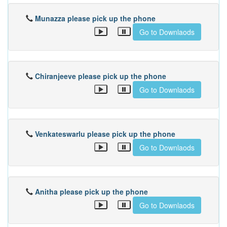
Munazza please pick up the phone
Go to Downlaods
Chiranjeeve please pick up the phone
Go to Downlaods
Venkateswarlu please pick up the phone
Go to Downlaods
Anitha please pick up the phone
Go to Downlaods