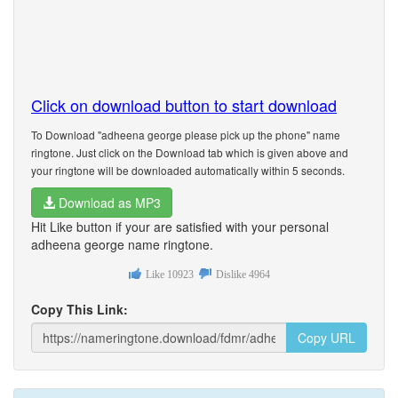
Click on download button to start download
To Download "adheena george please pick up the phone" name
ringtone. Just click on the Download tab which is given above and
your ringtone will be downloaded automatically within 5 seconds.
Download as MP3
Hit Like button if your are satisfied with your personal
adheena george name ringtone.
Like
10923
Dislike
4964
Copy This Link:
Copy URL