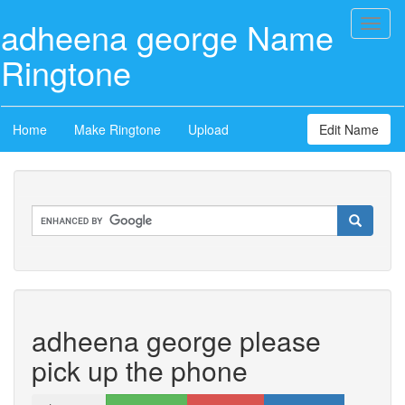
adheena george Name
Toggl
naviga
Ringtone
Home
Make Ringtone
Upload
Edit Name
adheena george please
pick up the phone