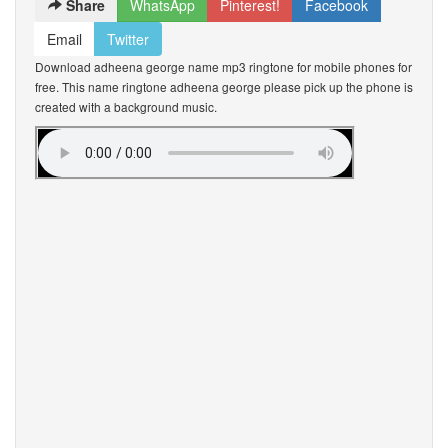
Share
WhatsApp
Pinterest!
Facebook
Email
Twitter
Download adheena george name mp3 ringtone for mobile phones for
free. This name ringtone adheena george please pick up the phone is
created with a background music.