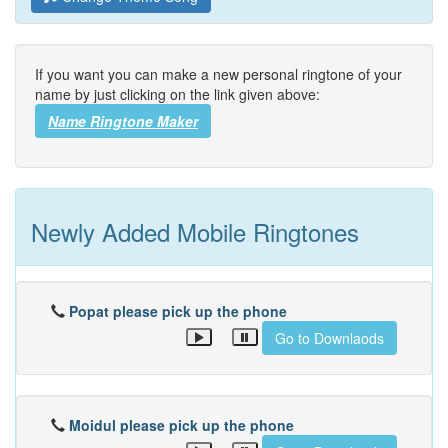
If you want you can make a new personal ringtone of your
name by just clicking on the link given above:
Name Ringtone Maker
Newly Added Mobile Ringtones
Popat please pick up the phone
Go to Downlaods
Moidul please pick up the phone