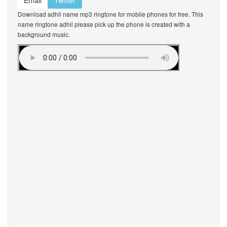
Email
Twitter
Download adhil name mp3 ringtone for mobile phones for free. This
name ringtone adhil please pick up the phone is created with a
background music.