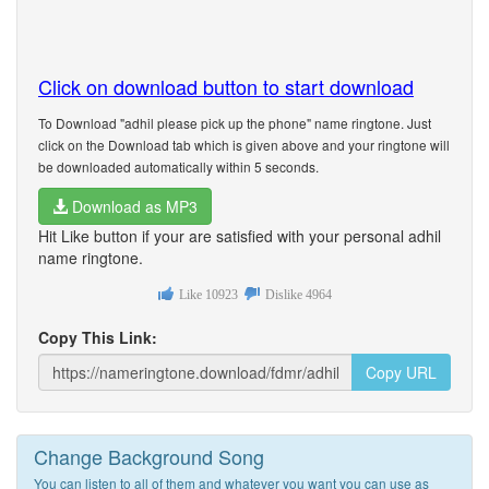
Click on download button to start download
To Download "adhil please pick up the phone" name ringtone. Just
click on the Download tab which is given above and your ringtone will
be downloaded automatically within 5 seconds.
Download as MP3
Hit Like button if your are satisfied with your personal adhil
name ringtone.
Like
10923
Dislike
4964
Copy This Link:
Copy URL
Change Background Song
You can listen to all of them and whatever you want you can use as