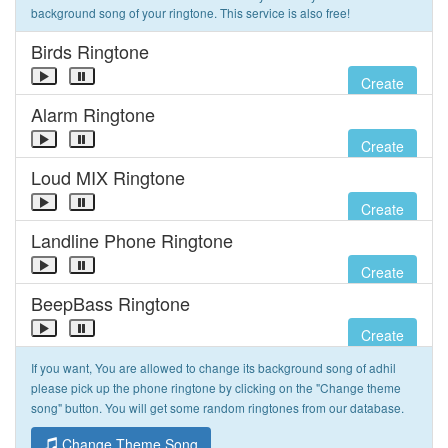
background song of your ringtone. This service is also free!
Birds Ringtone
Create
Alarm Ringtone
Create
Loud MIX Ringtone
Create
Landline Phone Ringtone
Create
BeepBass Ringtone
Create
If you want, You are allowed to change its background song of adhil
please pick up the phone ringtone by clicking on the "Change theme
song" button. You will get some random ringtones from our database.
Change Theme Song