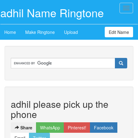
adhil Name Ringtone
Toggl
naviga
Home
Make Ringtone
Upload
Edit Name
adhil please pick up the
phone
Share
WhatsApp
Pinterest!
Facebook