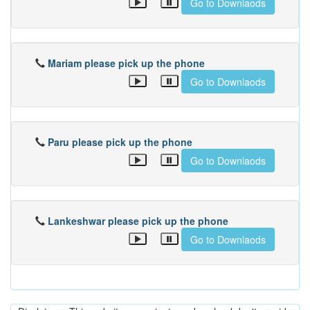
Go to Downlaods
Mariam please pick up the phone
Go to Downlaods
Paru please pick up the phone
Go to Downlaods
Lankeshwar please pick up the phone
Go to Downlaods