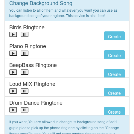
Change Background Song
You can listen to all of them and whatever you want you can use as
background song of your ringtone. This service is also free!
Birds Ringtone
Create
Piano Ringtone
Create
BeepBass Ringtone
Create
Loud MIX Ringtone
Create
Drum Dance Ringtone
Create
If you want, You are allowed to change its background song of aditi
gupta please pick up the phone ringtone by clicking on the "Change
theme song" button. You will get some random ringtones from our