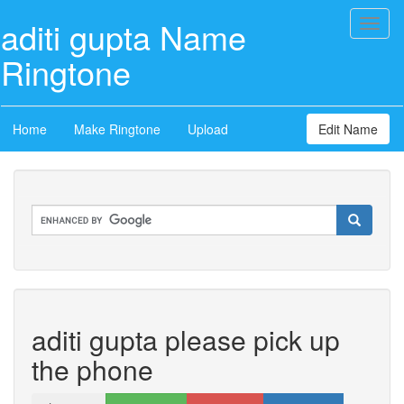
aditi gupta Name
Toggl
naviga
Ringtone
Home
Make Ringtone
Upload
Edit Name
aditi gupta please pick up
the phone