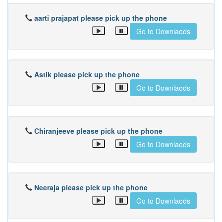
aarti prajapat please pick up the phone
Go to Downlaods
Astik please pick up the phone
Go to Downlaods
Chiranjeeve please pick up the phone
Go to Downlaods
Neeraja please pick up the phone
Go to Downlaods