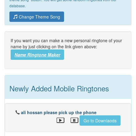
database.
Change Theme Song
If you want you can make a new personal ringtone of your
name by just clicking on the link given above:
Name Ringtone Maker
Newly Added Mobile Ringtones
ali hossan please pick up the phone
Go to Downlaods