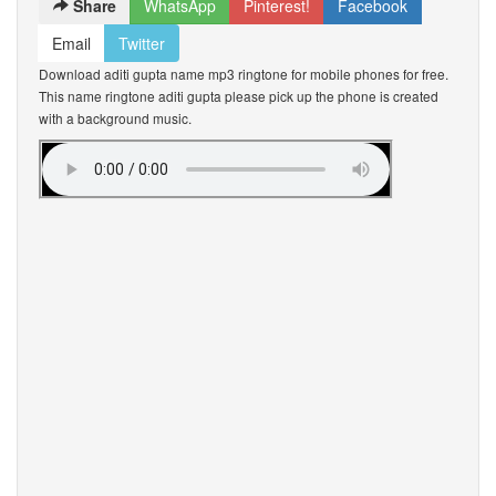
Share
WhatsApp
Pinterest!
Facebook
Email
Twitter
Download aditi gupta name mp3 ringtone for mobile phones for free.
This name ringtone aditi gupta please pick up the phone is created
with a background music.