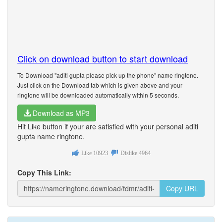
Click on download button to start download
To Download "aditi gupta please pick up the phone" name ringtone.
Just click on the Download tab which is given above and your
ringtone will be downloaded automatically within 5 seconds.
Download as MP3
Hit Like button if your are satisfied with your personal aditi
gupta name ringtone.
Like
10923
Dislike
4964
Copy This Link:
Copy URL