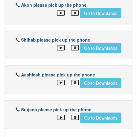
Akon please pick up the phone
Go to Downlaods
Shihab please pick up the phone
Go to Downlaods
Aashlesh please pick up the phone
Go to Downlaods
Srujana please pick up the phone
Go to Downlaods