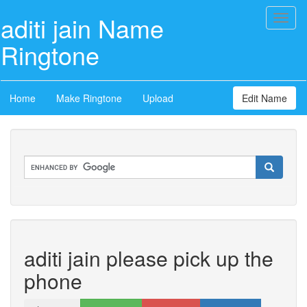
aditi jain Name
Toggl
naviga
Ringtone
Home
Make Ringtone
Upload
Edit Name
aditi jain please pick up the
phone