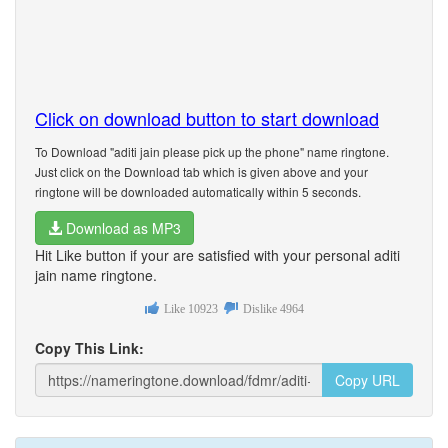
Click on download button to start download
To Download "aditi jain please pick up the phone" name ringtone.
Just click on the Download tab which is given above and your
ringtone will be downloaded automatically within 5 seconds.
Download as MP3
Hit Like button if your are satisfied with your personal aditi
jain name ringtone.
Like
10923
Dislike
4964
Copy This Link:
Copy URL