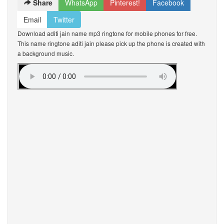
Share
WhatsApp
Pinterest!
Facebook
Email
Twitter
Download aditi jain name mp3 ringtone for mobile phones for free.
This name ringtone aditi jain please pick up the phone is created with
a background music.