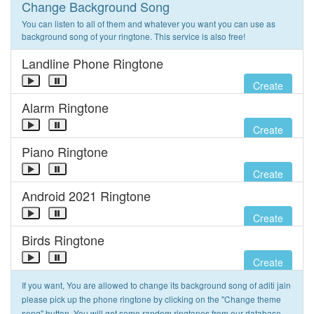
Change Background Song
You can listen to all of them and whatever you want you can use as
background song of your ringtone. This service is also free!
Landline Phone Ringtone
Create
Alarm Ringtone
Create
Piano Ringtone
Create
Android 2021 Ringtone
Create
Birds Ringtone
Create
If you want, You are allowed to change its background song of aditi jain
please pick up the phone ringtone by clicking on the "Change theme
song" button. You will get some random ringtones from our database.