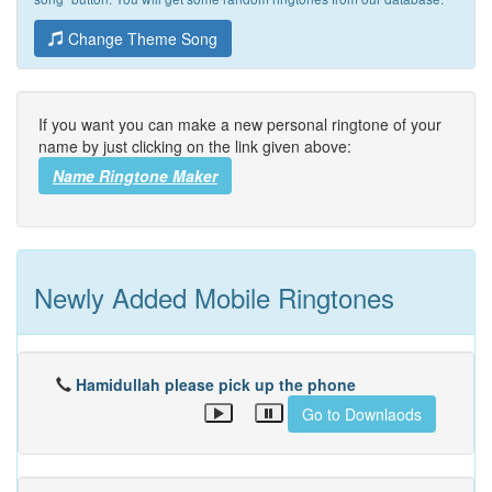
Change Theme Song
If you want you can make a new personal ringtone of your
name by just clicking on the link given above:
Name Ringtone Maker
Newly Added Mobile Ringtones
Hamidullah please pick up the phone
Go to Downlaods