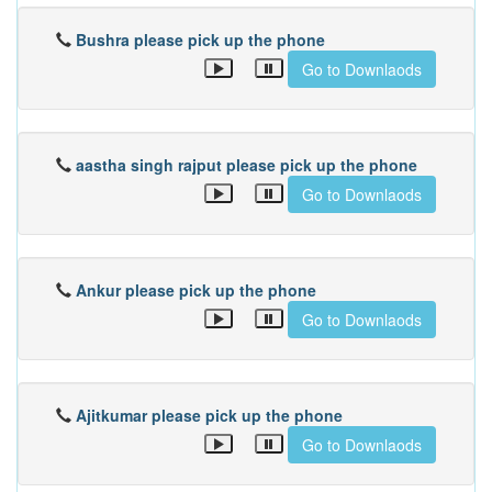
Bushra please pick up the phone
Go to Downlaods
aastha singh rajput please pick up the phone
Go to Downlaods
Ankur please pick up the phone
Go to Downlaods
Ajitkumar please pick up the phone
Go to Downlaods