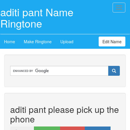
aditi pant Name
Toggl
naviga
Ringtone
Home
Make Ringtone
Upload
Edit Name
aditi pant please pick up the
phone