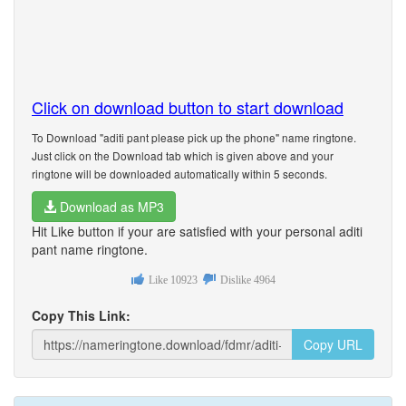
Click on download button to start download
To Download "aditi pant please pick up the phone" name ringtone.
Just click on the Download tab which is given above and your
ringtone will be downloaded automatically within 5 seconds.
Download as MP3
Hit Like button if your are satisfied with your personal aditi
pant name ringtone.
Like
10923
Dislike
4964
Copy This Link:
Copy URL