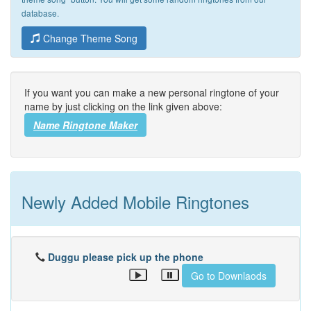
database.
Change Theme Song
If you want you can make a new personal ringtone of your
name by just clicking on the link given above:
Name Ringtone Maker
Newly Added Mobile Ringtones
Duggu please pick up the phone
Go to Downlaods