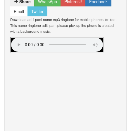
Share
WhatsApp
Pinterest!
Facebook
Email
Twitter
Download aditi pant name mp3 ringtone for mobile phones for free.
This name ringtone aditi pant please pick up the phone is created
with a background music.