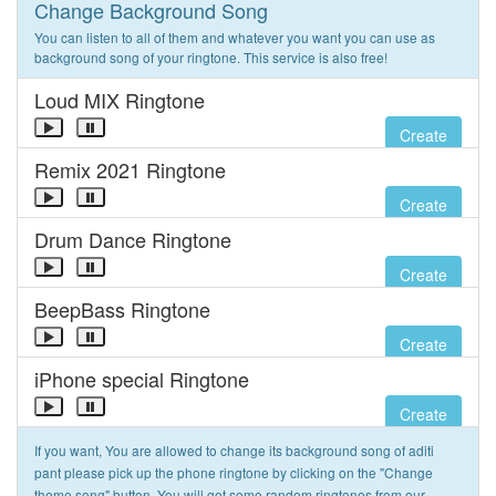
Change Background Song
You can listen to all of them and whatever you want you can use as
background song of your ringtone. This service is also free!
Loud MIX Ringtone
Create
Remix 2021 Ringtone
Create
Drum Dance Ringtone
Create
BeepBass Ringtone
Create
iPhone special Ringtone
Create
If you want, You are allowed to change its background song of aditi
pant please pick up the phone ringtone by clicking on the "Change
theme song" button. You will get some random ringtones from our