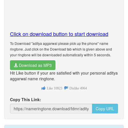
Click on download button to start download
To Download "aditya aggarwal please pick up the phone" name
ringtone. Just click on the Download tab which is given above and
your ringtone will be downloaded automatically within 5 seconds.
Download as MP3
Hit Like button if your are satisfied with your personal aditya
aggarwal name ringtone.
Like
10923
Dislike
4964
Copy This Link:
Copy URL