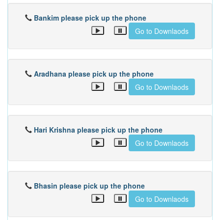
Bankim please pick up the phone
Go to Downlaods
Aradhana please pick up the phone
Go to Downlaods
Hari Krishna please pick up the phone
Go to Downlaods
Bhasin please pick up the phone
Go to Downlaods