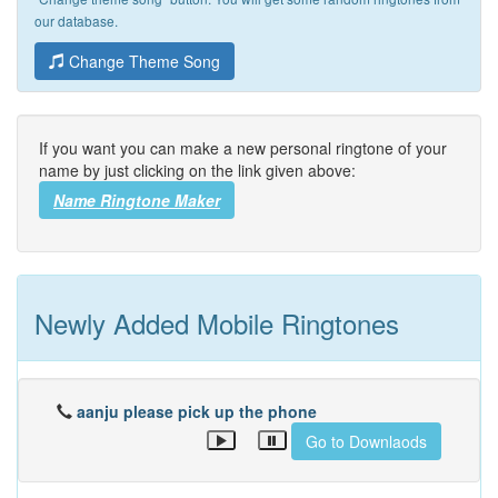
our database.
Change Theme Song
If you want you can make a new personal ringtone of your
name by just clicking on the link given above:
Name Ringtone Maker
Newly Added Mobile Ringtones
aanju please pick up the phone
Go to Downlaods