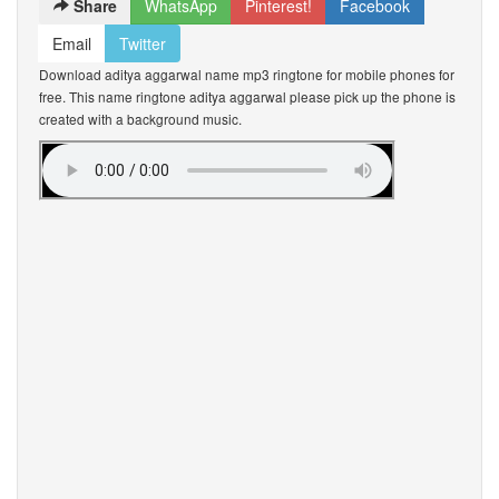
Share
WhatsApp
Pinterest!
Facebook
Email
Twitter
Download aditya aggarwal name mp3 ringtone for mobile phones for
free. This name ringtone aditya aggarwal please pick up the phone is
created with a background music.