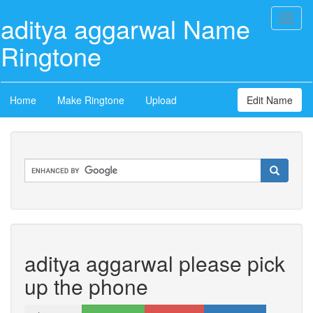
aditya aggarwal Name
Toggl
naviga
Ringtone
Home
Make Ringtone
Upload
Edit Name
aditya aggarwal please pick
up the phone