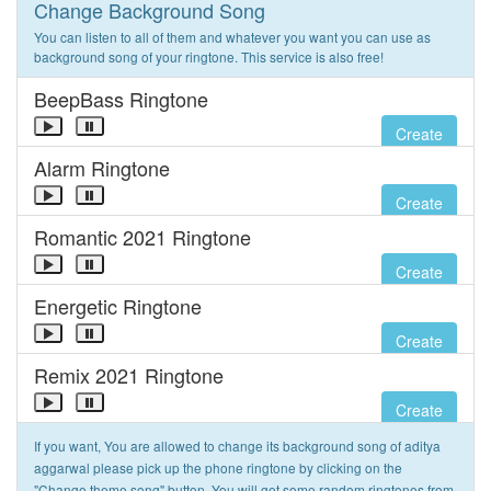
Change Background Song
You can listen to all of them and whatever you want you can use as
background song of your ringtone. This service is also free!
BeepBass Ringtone
Create
Alarm Ringtone
Create
Romantic 2021 Ringtone
Create
Energetic Ringtone
Create
Remix 2021 Ringtone
Create
If you want, You are allowed to change its background song of aditya
aggarwal please pick up the phone ringtone by clicking on the
"Change theme song" button. You will get some random ringtones from