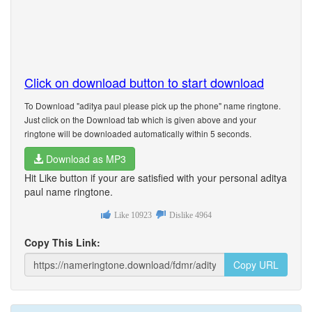
Click on download button to start download
To Download "aditya paul please pick up the phone" name ringtone.
Just click on the Download tab which is given above and your
ringtone will be downloaded automatically within 5 seconds.
Download as MP3
Hit Like button if your are satisfied with your personal aditya
paul name ringtone.
Like
10923
Dislike
4964
Copy This Link:
Copy URL