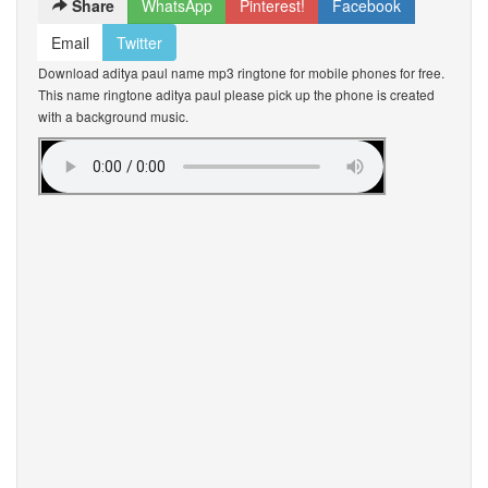
Share
WhatsApp
Pinterest!
Facebook
Email
Twitter
Download aditya paul name mp3 ringtone for mobile phones for free.
This name ringtone aditya paul please pick up the phone is created
with a background music.