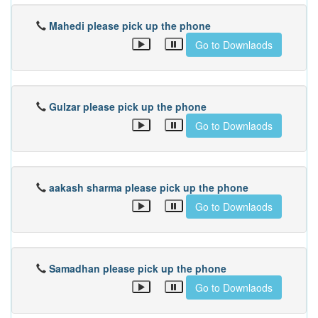
Mahedi please pick up the phone
Go to Downlaods
Gulzar please pick up the phone
Go to Downlaods
aakash sharma please pick up the phone
Go to Downlaods
Samadhan please pick up the phone
Go to Downlaods