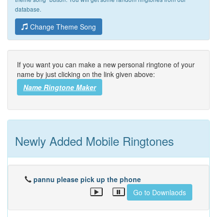
database.
Change Theme Song
If you want you can make a new personal ringtone of your
name by just clicking on the link given above:
Name Ringtone Maker
Newly Added Mobile Ringtones
pannu please pick up the phone
Go to Downlaods