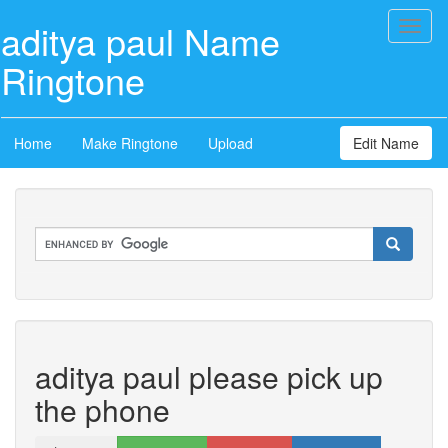
aditya paul Name
Toggl
naviga
Ringtone
Home
Make Ringtone
Upload
Edit Name
aditya paul please pick up
the phone