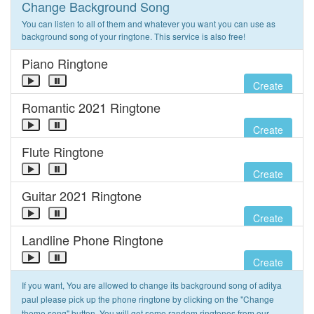
Change Background Song
You can listen to all of them and whatever you want you can use as
background song of your ringtone. This service is also free!
Piano Ringtone
Create
Romantic 2021 Ringtone
Create
Flute Ringtone
Create
Guitar 2021 Ringtone
Create
Landline Phone Ringtone
Create
If you want, You are allowed to change its background song of aditya
paul please pick up the phone ringtone by clicking on the "Change
theme song" button. You will get some random ringtones from our