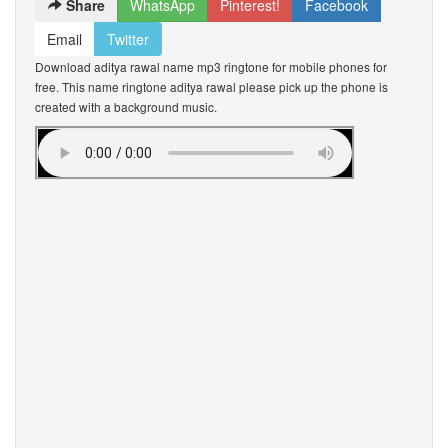
Share
WhatsApp
Pinterest!
Facebook
Email
Twitter
Download aditya rawal name mp3 ringtone for mobile phones for
free. This name ringtone aditya rawal please pick up the phone is
created with a background music.