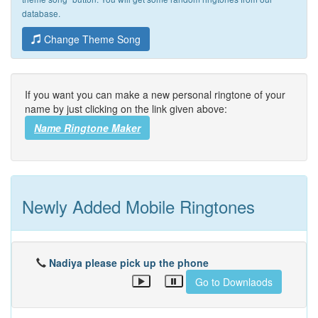
database.
Change Theme Song
If you want you can make a new personal ringtone of your
name by just clicking on the link given above:
Name Ringtone Maker
Newly Added Mobile Ringtones
Nadiya please pick up the phone
Go to Downlaods