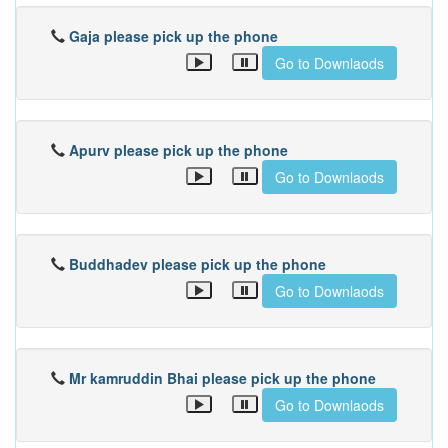
Gaja please pick up the phone
Go to Downlaods
Apurv please pick up the phone
Go to Downlaods
Buddhadev please pick up the phone
Go to Downlaods
Mr kamruddin Bhai please pick up the phone
Go to Downlaods