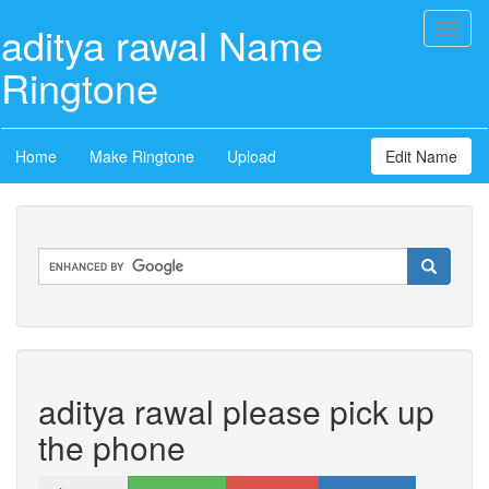
aditya rawal Name
Toggl
naviga
Ringtone
Home
Make Ringtone
Upload
Edit Name
aditya rawal please pick up
the phone