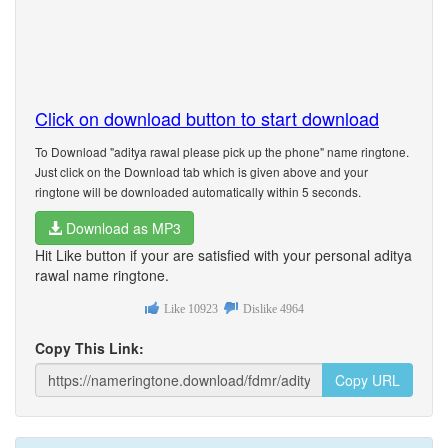
Click on download button to start download
To Download "aditya rawal please pick up the phone" name ringtone.
Just click on the Download tab which is given above and your
ringtone will be downloaded automatically within 5 seconds.
Download as MP3
Hit Like button if your are satisfied with your personal aditya
rawal name ringtone.
Like
10923
Dislike
4964
Copy This Link:
Copy URL