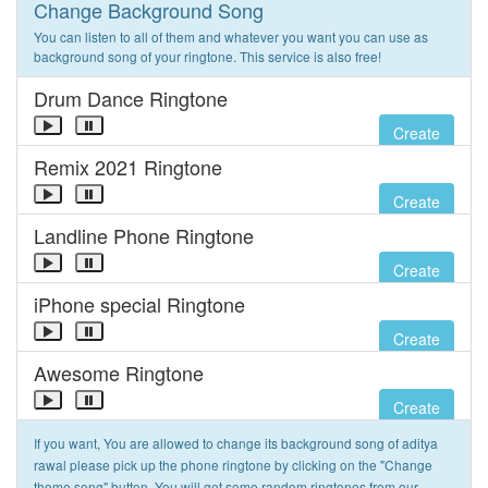
Change Background Song
You can listen to all of them and whatever you want you can use as
background song of your ringtone. This service is also free!
Drum Dance Ringtone
Create
Remix 2021 Ringtone
Create
Landline Phone Ringtone
Create
iPhone special Ringtone
Create
Awesome Ringtone
Create
If you want, You are allowed to change its background song of aditya
rawal please pick up the phone ringtone by clicking on the "Change
theme song" button. You will get some random ringtones from our