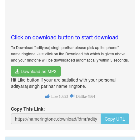
Click on download button to start download
To Download "adityaraj singh parihar please pick up the phone"
name ringtone. Just click on the Download tab which is given above
and your ringtone will be downloaded automatically within 5 seconds.
Download as MP3
Hit Like button if your are satisfied with your personal
adityaraj singh parihar name ringtone.
Like
10923
Dislike
4964
Copy This Link:
Copy URL