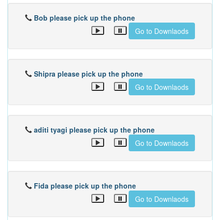
Bob please pick up the phone
Go to Downlaods
Shipra please pick up the phone
Go to Downlaods
aditi tyagi please pick up the phone
Go to Downlaods
Fida please pick up the phone
Go to Downlaods