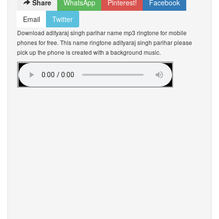
Share
WhatsApp
Pinterest!
Facebook
Email
Twitter
Download adityaraj singh parihar name mp3 ringtone for mobile
phones for free. This name ringtone adityaraj singh parihar please
pick up the phone is created with a background music.