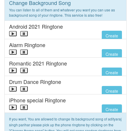
Change Background Song
You can listen to all of them and whatever you want you can use as
background song of your ringtone. This service is also free!
Android 2021 Ringtone
Create
Alarm Ringtone
Create
Romantic 2021 Ringtone
Create
Drum Dance Ringtone
Create
iPhone special Ringtone
Create
If you want, You are allowed to change its background song of adityaraj
singh parihar please pick up the phone ringtone by clicking on the
"Change theme song" button. You will get some random ringtones from