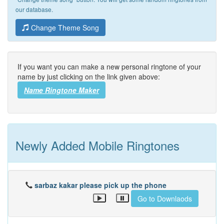
our database.
Change Theme Song
If you want you can make a new personal ringtone of your
name by just clicking on the link given above:
Name Ringtone Maker
Newly Added Mobile Ringtones
sarbaz kakar please pick up the phone
Go to Downlaods