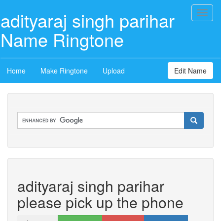
adityaraj singh parihar
Toggl
naviga
Name Ringtone
Home
Make Ringtone
Upload
Edit Name
adityaraj singh parihar
please pick up the phone