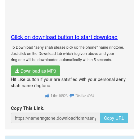
Click on download button to start download
To Download "aeny shah please pick up the phone" name ringtone.
Just click on the Download tab which is given above and your
ringtone will be downloaded automatically within 5 seconds.
Download as MP3
Hit Like button if your are satisfied with your personal aeny
shah name ringtone.
Like
10923
Dislike
4964
Copy This Link:
Copy URL