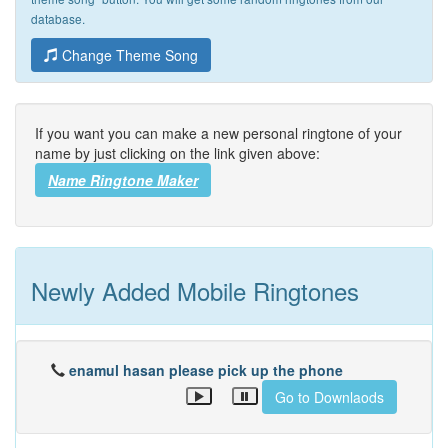
database.
Change Theme Song
If you want you can make a new personal ringtone of your
name by just clicking on the link given above:
Name Ringtone Maker
Newly Added Mobile Ringtones
enamul hasan please pick up the phone
Go to Downlaods