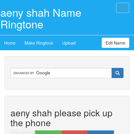
aeny shah Name
Toggl
naviga
Ringtone
Home
Make Ringtone
Upload
Edit Name
aeny shah please pick up
the phone