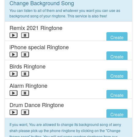
Change Background Song
You can listen to all of them and whatever you want you can use as
background song of your ringtone. This service is also free!
Remix 2021 Ringtone
Create
iPhone special Ringtone
Create
Birds Ringtone
Create
Alarm Ringtone
Create
Drum Dance Ringtone
Create
If you want, You are allowed to change its background song of aeny
shah please pick up the phone ringtone by clicking on the "Change
theme song" button. You will get some random ringtones from our