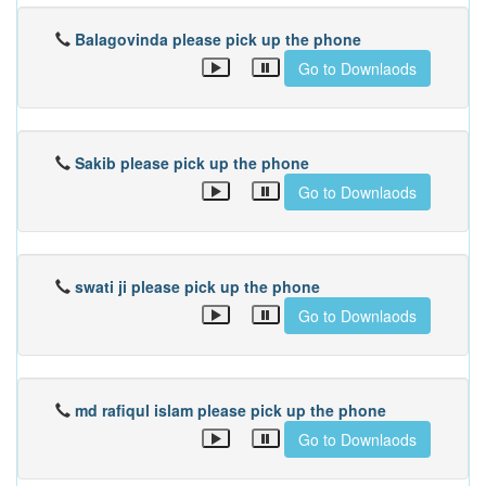
Balagovinda please pick up the phone
Go to Downlaods
Sakib please pick up the phone
Go to Downlaods
swati ji please pick up the phone
Go to Downlaods
md rafiqul islam please pick up the phone
Go to Downlaods