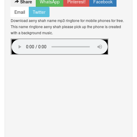
Share
WhatsApp
Pinterest!
Facebook
Email
Twitter
Download aeny shah name mp3 ringtone for mobile phones for free.
This name ringtone aeny shah please pick up the phone is created
with a background music.