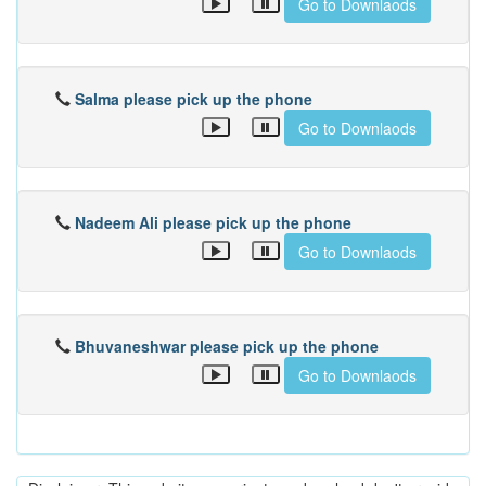
Go to Downlaods
Salma please pick up the phone
Go to Downlaods
Nadeem Ali please pick up the phone
Go to Downlaods
Bhuvaneshwar please pick up the phone
Go to Downlaods