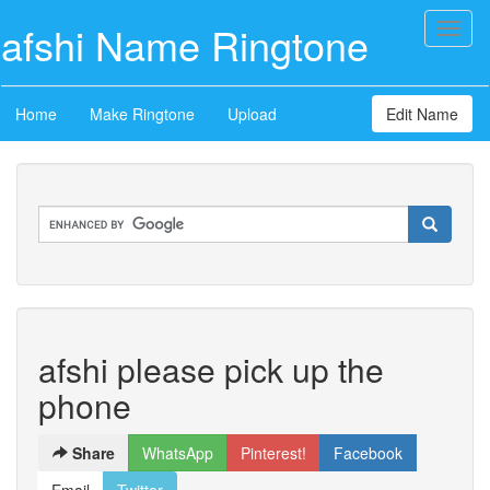
afshi Name Ringtone
Toggl
naviga
Home
Make Ringtone
Upload
Edit Name
afshi please pick up the
phone
Share
WhatsApp
Pinterest!
Facebook