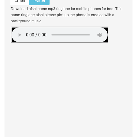
Email
Twitter
Download afshi name mp3 ringtone for mobile phones for free. This
name ringtone afshi please pick up the phone is created with a
background music.