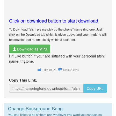
Click on download button to start download
To Download "afshi please pick up the phone" name ringtone. Just
click on the Download tab which is given above and your ringtone will
be downloaded automatically within 5 seconds.
Download as MP3
Hit Like button if your are satisfied with your personal afshi
name ringtone.
Like
10923
Dislike
4964
Copy This Link:
Copy URL
Change Background Song
You can listen to all of them and whatever you want you can use as