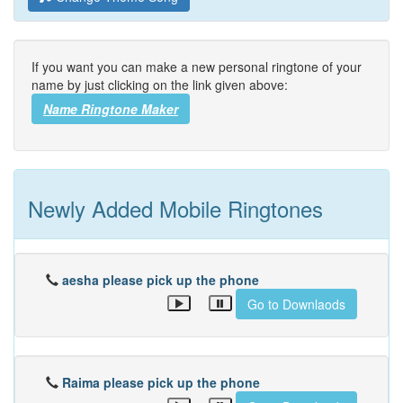
If you want you can make a new personal ringtone of your
name by just clicking on the link given above:
Name Ringtone Maker
Newly Added Mobile Ringtones
aesha please pick up the phone
Go to Downlaods
Raima please pick up the phone