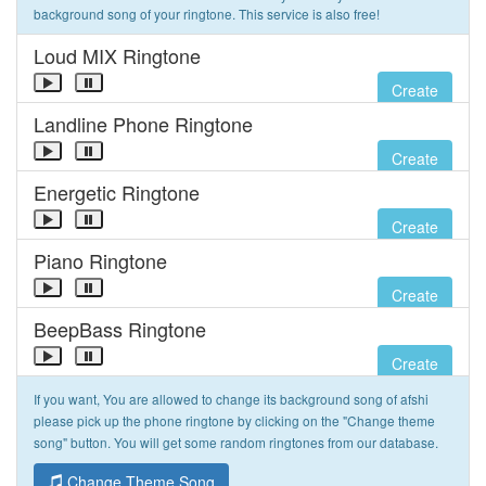
background song of your ringtone. This service is also free!
Loud MIX Ringtone
Create
Landline Phone Ringtone
Create
Energetic Ringtone
Create
Piano Ringtone
Create
BeepBass Ringtone
Create
If you want, You are allowed to change its background song of afshi
please pick up the phone ringtone by clicking on the "Change theme
song" button. You will get some random ringtones from our database.
Change Theme Song