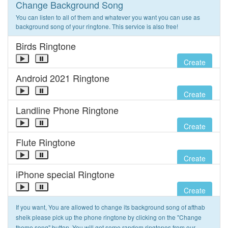
Change Background Song
You can listen to all of them and whatever you want you can use as
background song of your ringtone. This service is also free!
Birds Ringtone
Create
Android 2021 Ringtone
Create
Landline Phone Ringtone
Create
Flute Ringtone
Create
iPhone special Ringtone
Create
If you want, You are allowed to change its background song of afthab
sheik please pick up the phone ringtone by clicking on the "Change
theme song" button. You will get some random ringtones from our