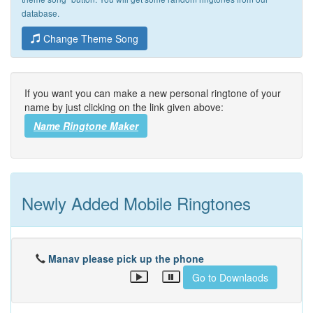
database.
Change Theme Song
If you want you can make a new personal ringtone of your
name by just clicking on the link given above:
Name Ringtone Maker
Newly Added Mobile Ringtones
Manav please pick up the phone
Go to Downlaods