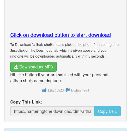
Click on download button to start download
To Download "afthab sheik please pick up the phone" name ringtone.
Just click on the Download tab which is given above and your
ringtone will be downloaded automatically within 5 seconds.
Download as MP3
Hit Like button if your are satisfied with your personal
afthab sheik name ringtone.
Like
10923
Dislike
4964
Copy This Link:
Copy URL