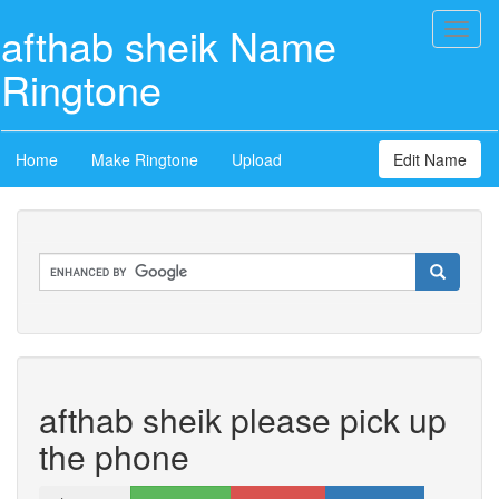
afthab sheik Name
Toggl
naviga
Ringtone
Home
Make Ringtone
Upload
Edit Name
afthab sheik please pick up
the phone