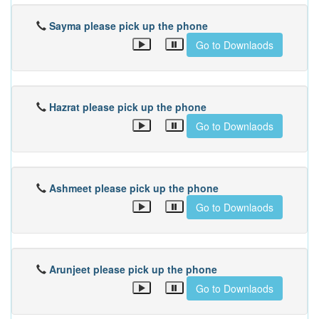
Sayma please pick up the phone
Go to Downlaods
Hazrat please pick up the phone
Go to Downlaods
Ashmeet please pick up the phone
Go to Downlaods
Arunjeet please pick up the phone
Go to Downlaods