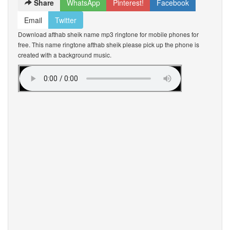
Share
WhatsApp
Pinterest!
Facebook
Email
Twitter
Download afthab sheik name mp3 ringtone for mobile phones for
free. This name ringtone afthab sheik please pick up the phone is
created with a background music.