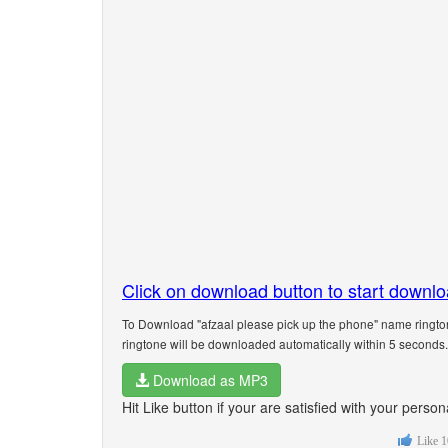
Click on download button to start downl
To Download "afzaal please pick up the phone" name rington
ringtone will be downloaded automatically within 5 seconds.
Download as MP3
Hit Like button if your are satisfied with your perso
Like
1