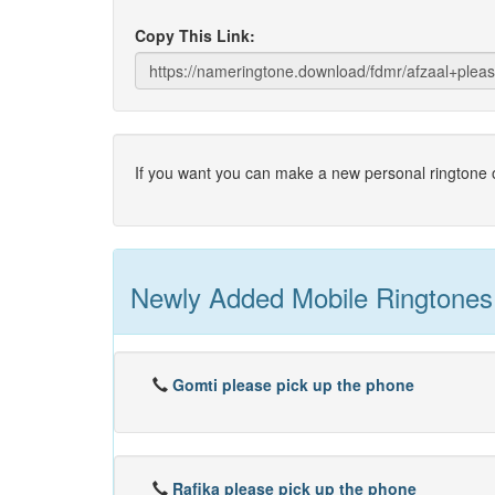
Copy This Link:
If you want you can make a new personal ringtone o
Newly Added Mobile Ringtones
Gomti please pick up the phone
Rafika please pick up the phone