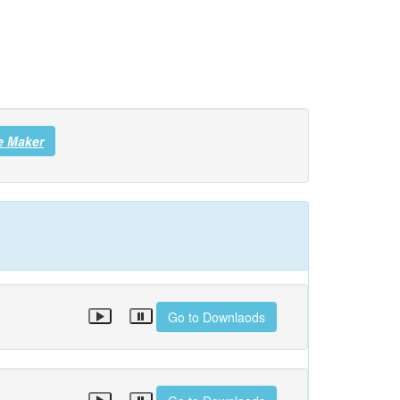
e Maker
Go to Downlaods