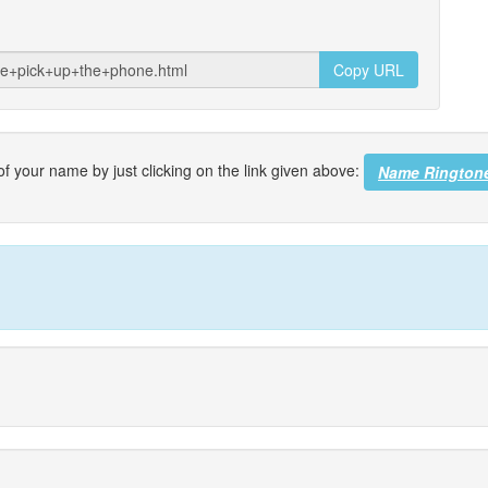
Copy URL
f your name by just clicking on the link given above:
Name Rington