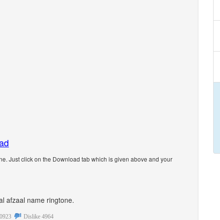
oad
e. Just click on the Download tab which is given above and your
nal afzaal name ringtone.
0923
Dislike
4964