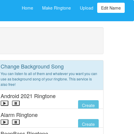
Home
Make Ringtone
Upload
Edit Name
Change Background Song
You can listen to all of them and whatever you want you can
use as background song of your ringtone. This service is
also free!
Android 2021 Ringtone
Create
Alarm Ringtone
Create
BeepBass Ringtone