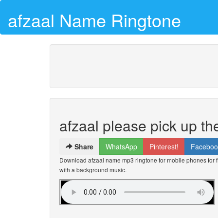
afzaal Name Ringtone
afzaal please pick up t
Share
WhatsApp
Pinterest!
Faceboo
Download afzaal name mp3 ringtone for mobile phones for fr
with a background music.