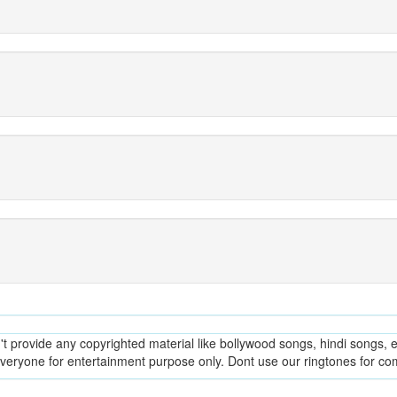
provide any copyrighted material like bollywood songs, hindi songs, en
everyone for entertainment purpose only. Dont use our ringtones for c