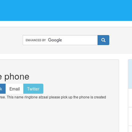
he phone
k
Email
Twitter
ee. This name ringtone afzaal please pick up the phone is created