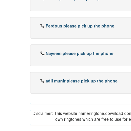
Ferdous please pick up the phone
Nayeem please pick up the phone
adil munir please pick up the phone
Disclaimer: This website nameringtone.download don't 
own ringtones which are free to use for 