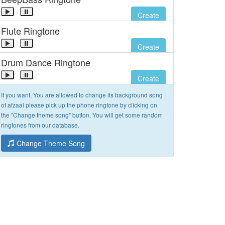
Create
Flute Ringtone
Create
Drum Dance Ringtone
Create
If you want, You are allowed to change its background song
of afzaal please pick up the phone ringtone by clicking on
the "Change theme song" button. You will get some random
ringtones from our database.
Change Theme Song