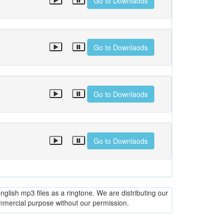
Go to Downlaods
Go to Downlaods
Go to Downlaods
Go to Downlaods
glish mp3 files as a ringtone. We are distributing our
ommercial purpose without our permission.