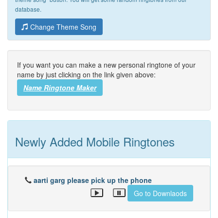
database.
Change Theme Song
If you want you can make a new personal ringtone of your
name by just clicking on the link given above:
Name Ringtone Maker
Newly Added Mobile Ringtones
aarti garg please pick up the phone
Go to Downlaods