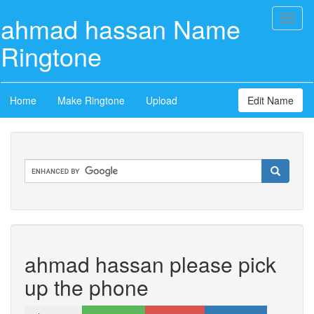
ahmad hassan Name
Toggl
naviga
Ringtone
Home
Make Ringtone
Upload
Edit Name
ahmad hassan please pick
up the phone