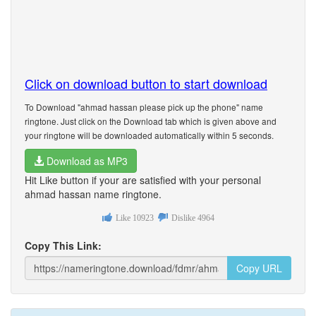
Click on download button to start download
To Download "ahmad hassan please pick up the phone" name
ringtone. Just click on the Download tab which is given above and
your ringtone will be downloaded automatically within 5 seconds.
Download as MP3
Hit Like button if your are satisfied with your personal
ahmad hassan name ringtone.
Like
10923
Dislike
4964
Copy This Link:
Copy URL