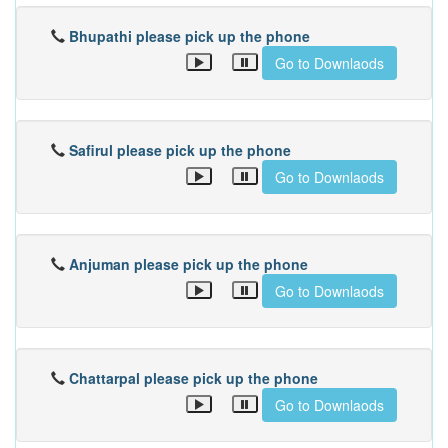
Bhupathi please pick up the phone
Go to Downlaods
Safirul please pick up the phone
Go to Downlaods
Anjuman please pick up the phone
Go to Downlaods
Chattarpal please pick up the phone
Go to Downlaods