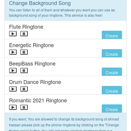
Change Background Song
You can listen to all of them and whatever you want you can use as
background song of your ringtone. This service is also free!
Flute Ringtone
Create
Energetic Ringtone
Create
BeepBass Ringtone
Create
Drum Dance Ringtone
Create
Romantic 2021 Ringtone
Create
If you want, You are allowed to change its background song of ahmad
hassan please pick up the phone ringtone by clicking on the "Change
theme song" button. You will get some random ringtones from our