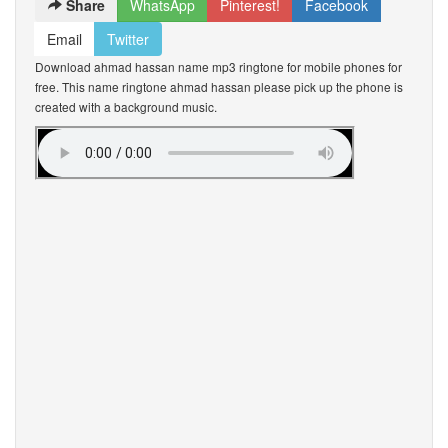
Share
WhatsApp
Pinterest!
Facebook
Email
Twitter
Download ahmad hassan name mp3 ringtone for mobile phones for
free. This name ringtone ahmad hassan please pick up the phone is
created with a background music.