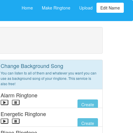
Home
Make Ringtone
Upload
Edit Name
Change Background Song
You can listen to all of them and whatever you want you can
use as background song of your ringtone. This service is
also free!
Alarm Ringtone
Create
Energetic Ringtone
Create
Piano Ringtone