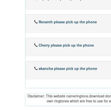
Revanth please pick up the phone
Cherry please pick up the phone
akancha please pick up the phone
Disclaimer: This website nameringtone.download don't 
own ringtones which are free to use for 