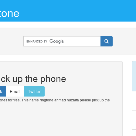
tone
ick up the phone
k
Email
Twitter
es for free. This name ringtone ahmad huzaifa please pick up the