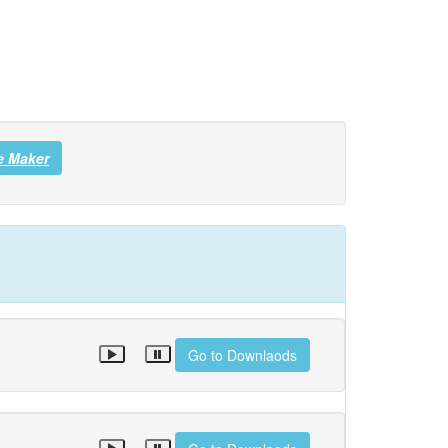
e Maker
Go to Downlaods