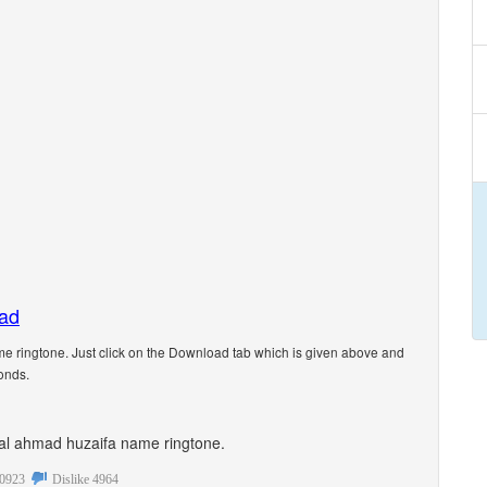
oad
 ringtone. Just click on the Download tab which is given above and
onds.
sonal ahmad huzaifa name ringtone.
0923
Dislike
4964