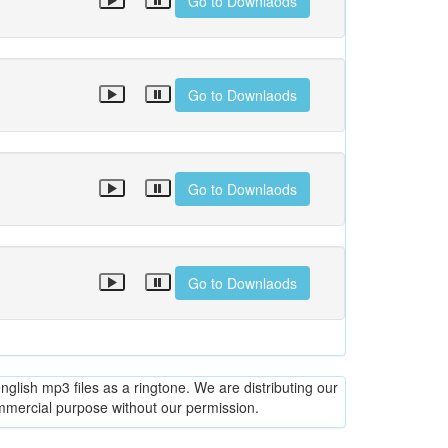
Go to Downlaods
Go to Downlaods
Go to Downlaods
Go to Downlaods
glish mp3 files as a ringtone. We are distributing our
ommercial purpose without our permission.