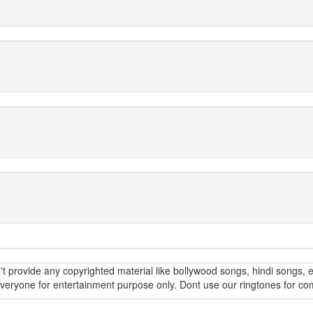
provide any copyrighted material like bollywood songs, hindi songs, en
everyone for entertainment purpose only. Dont use our ringtones for c