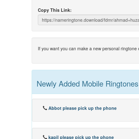
Copy This Link:
If you want you can make a new personal ringtone o
Newly Added Mobile Ringtones
Abbot please pick up the phone
kapil please pick up the phone