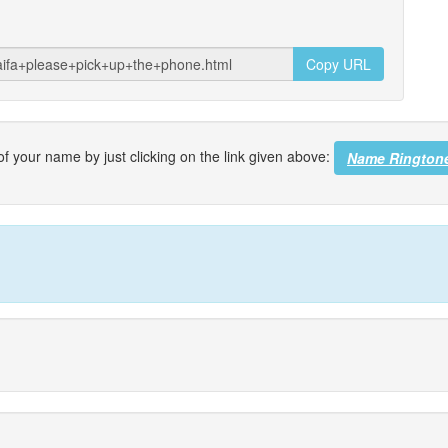
Copy URL
f your name by just clicking on the link given above:
Name Rington