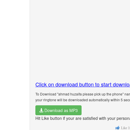
Click on download button to start downl
To Download "ahmad huzaifa please pick up the phone" name
your ringtone will be downloaded automatically within 5 sec
Download as MP3
Hit Like button if your are satisfied with your per
Like
1