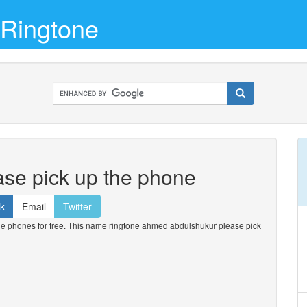
Ringtone
se pick up the phone
k
Email
Twitter
 phones for free. This name ringtone ahmed abdulshukur please pick