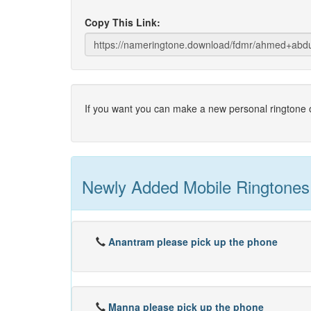
Copy This Link:
If you want you can make a new personal ringtone o
Newly Added Mobile Ringtones
Anantram please pick up the phone
Manna please pick up the phone