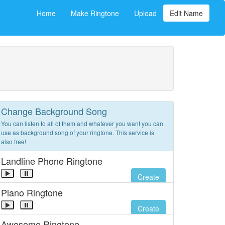
Home
Make Ringtone
Upload
Edit Name
Change Background Song
You can listen to all of them and whatever you want you can
use as background song of your ringtone. This service is
also free!
Landline Phone Ringtone
Create
Piano Ringtone
Create
Awesome Ringtone