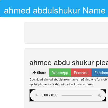
ahmed abdulshukur Name 
ahmed abdulshukur plea
Share
WhatsApp
Pinterest!
Faceboo
Download ahmed abdulshukur name mp3 ringtone for mobile
up the phone is created with a background music.