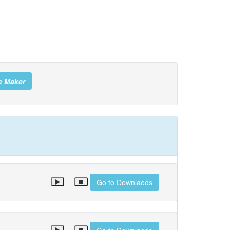
e Maker
Go to Downlaods