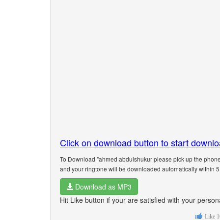
Click on download button to start downl
To Download "ahmed abdulshukur please pick up the phone" 
and your ringtone will be downloaded automatically within 
Download as MP3
Hit Like button if your are satisfied with your per
Like
1