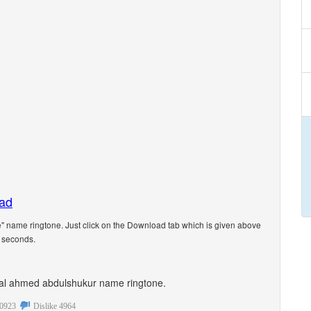
oad
name ringtone. Just click on the Download tab which is given above
5 seconds.
sonal ahmed abdulshukur name ringtone.
0923
Dislike
4964