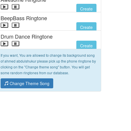
Create
BeepBass Ringtone
Create
Drum Dance Ringtone
Create
If you want, You are allowed to change its background song
of ahmed abdulshukur please pick up the phone ringtone by
clicking on the "Change theme song" button. You will get
some random ringtones from our database.
Change Theme Song