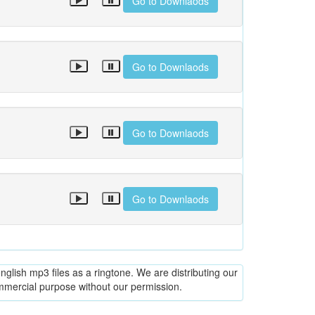
Go to Downlaods
Go to Downlaods
Go to Downlaods
Go to Downlaods
glish mp3 files as a ringtone. We are distributing our
ommercial purpose without our permission.