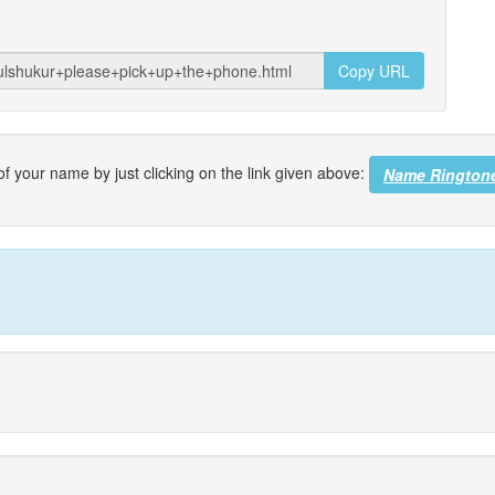
Copy URL
f your name by just clicking on the link given above:
Name Rington