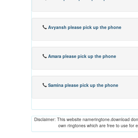
Avyansh please pick up the phone
Amara please pick up the phone
Samina please pick up the phone
Disclaimer: This website nameringtone.download don't 
own ringtones which are free to use for 