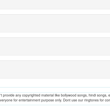
provide any copyrighted material like bollywood songs, hindi songs, en
everyone for entertainment purpose only. Dont use our ringtones for c