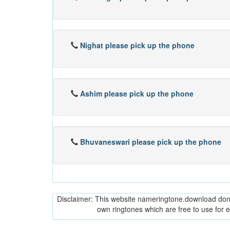
Nighat please pick up the phone
Ashim please pick up the phone
Bhuvaneswari please pick up the phone
Disclaimer: This website nameringtone.download don't 
own ringtones which are free to use for 