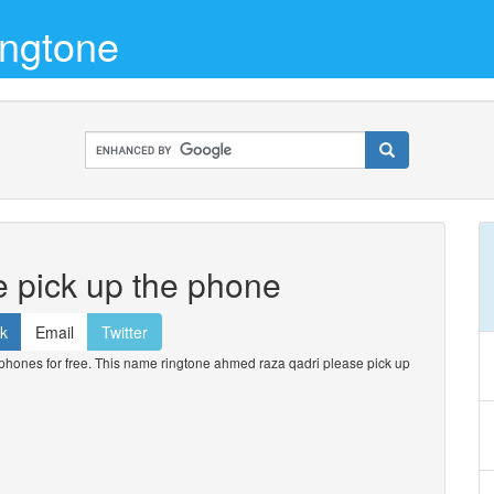
ngtone
 pick up the phone
k
Email
Twitter
hones for free. This name ringtone ahmed raza qadri please pick up