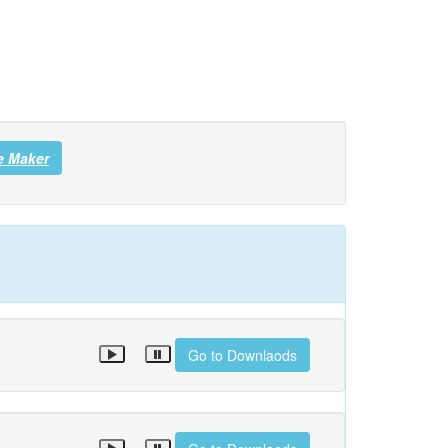
e Maker
Go to Downlaods