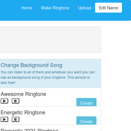
Home
Make Ringtone
Upload
Edit Name
Change Background Song
You can listen to all of them and whatever you want you can
use as background song of your ringtone. This service is
also free!
Awesome Ringtone
Create
Energetic Ringtone
Create
Romantic 2021 Ringtone