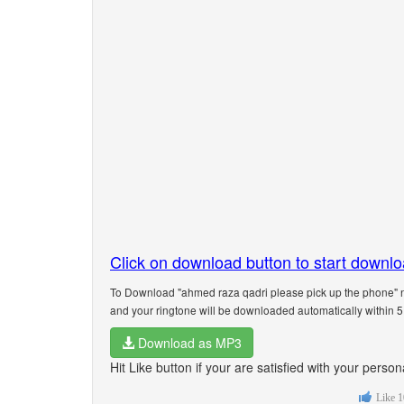
Click on download button to start downl
To Download "ahmed raza qadri please pick up the phone" n
and your ringtone will be downloaded automatically within 
Download as MP3
Hit Like button if your are satisfied with your pers
Like
1