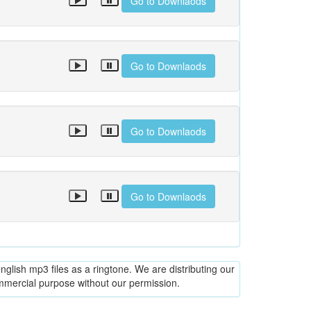
Go to Downlaods
Go to Downlaods
Go to Downlaods
Go to Downlaods
glish mp3 files as a ringtone. We are distributing our
ommercial purpose without our permission.