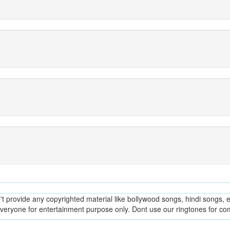
provide any copyrighted material like bollywood songs, hindi songs, en
everyone for entertainment purpose only. Dont use our ringtones for c