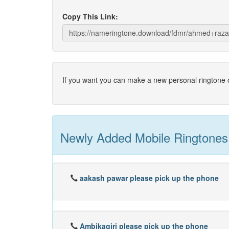
Copy This Link:
If you want you can make a new personal ringtone o
Newly Added Mobile Ringtones
aakash pawar please pick up the phone
Ambikagiri please pick up the phone