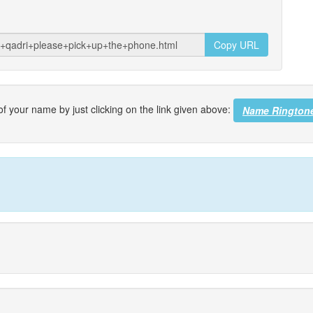
Copy URL
f your name by just clicking on the link given above:
Name Rington