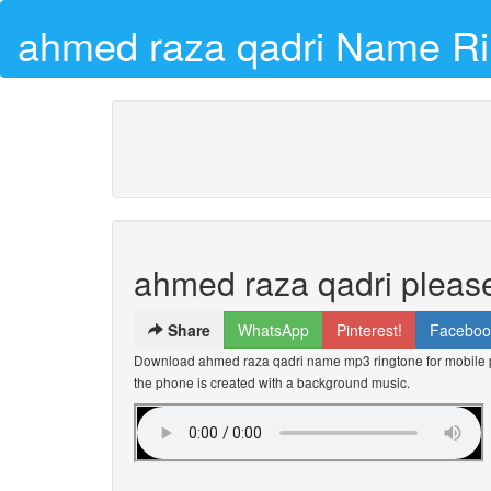
ahmed raza qadri Name Ri
ahmed raza qadri please
Share
WhatsApp
Pinterest!
Faceboo
Download ahmed raza qadri name mp3 ringtone for mobile p
the phone is created with a background music.