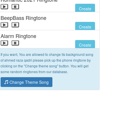
Create
BeepBass Ringtone
Create
Alarm Ringtone
Create
If you want, You are allowed to change its background song
of ahmed raza qadri please pick up the phone ringtone by
clicking on the "Change theme song" button. You will get
some random ringtones from our database.
Change Theme Song