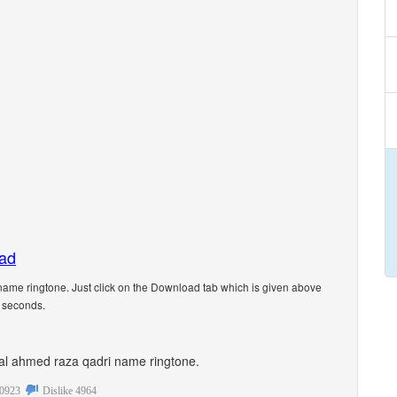
oad
ame ringtone. Just click on the Download tab which is given above
5 seconds.
onal ahmed raza qadri name ringtone.
0923
Dislike
4964