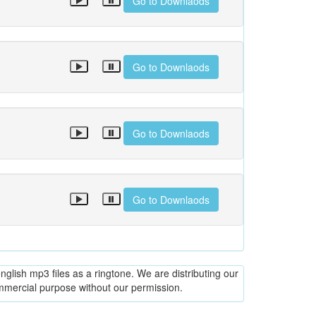
Go to Downlaods
Go to Downlaods
Go to Downlaods
Go to Downlaods
glish mp3 files as a ringtone. We are distributing our
ommercial purpose without our permission.