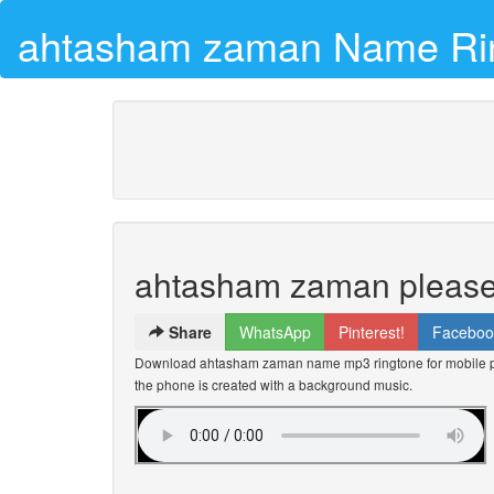
ahtasham zaman Name Ri
ahtasham zaman please 
Share
WhatsApp
Pinterest!
Faceboo
Download ahtasham zaman name mp3 ringtone for mobile ph
the phone is created with a background music.