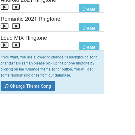
Create
Romantic 2021 Ringtone
Create
Loud MIX Ringtone
Create
If you want, You are allowed to change its background song
of ahtasham zaman please pick up the phone ringtone by
clicking on the "Change theme song" button. You will get
some random ringtones from our database.
Change Theme Song