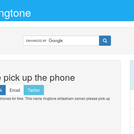
ngtone
pick up the phone
k
Email
Twitter
ones for free. This name ringtone ahtasham zaman please pick up