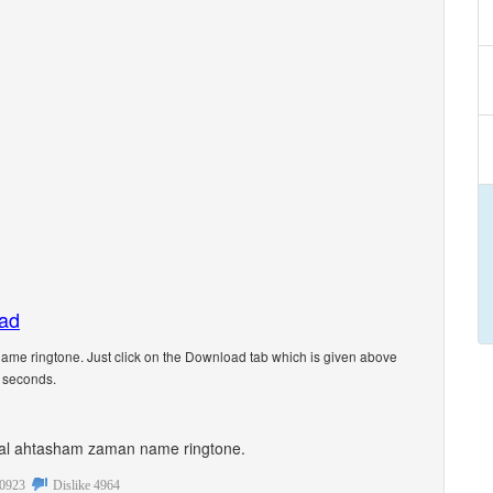
oad
me ringtone. Just click on the Download tab which is given above
5 seconds.
sonal ahtasham zaman name ringtone.
0923
Dislike
4964