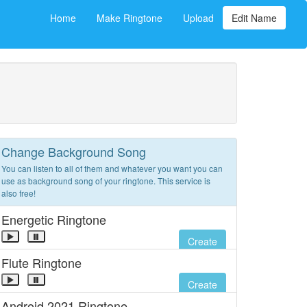
Home
Make Ringtone
Upload
Edit Name
Change Background Song
You can listen to all of them and whatever you want you can
use as background song of your ringtone. This service is
also free!
Energetic Ringtone
Create
Flute Ringtone
Create
Android 2021 Ringtone