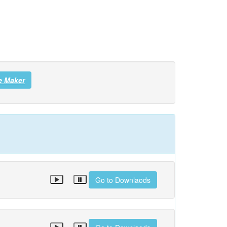
e Maker
Go to Downlaods