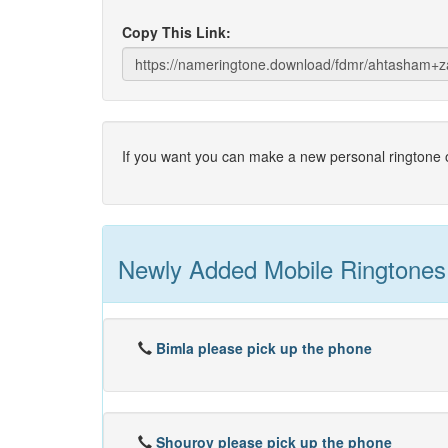
Copy This Link:
If you want you can make a new personal ringtone o
Newly Added Mobile Ringtones
Bimla please pick up the phone
Shourov please pick up the phone