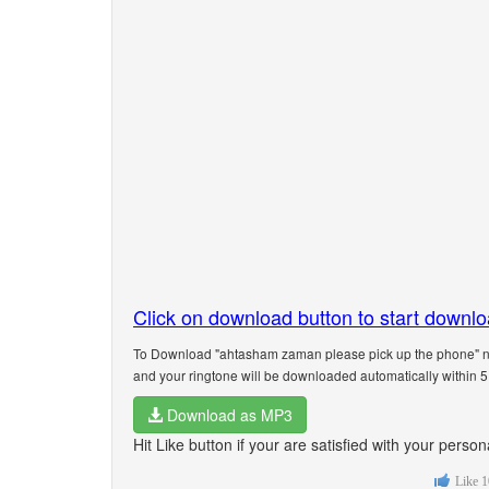
Click on download button to start downl
To Download "ahtasham zaman please pick up the phone" na
and your ringtone will be downloaded automatically within 
Download as MP3
Hit Like button if your are satisfied with your per
Like
1