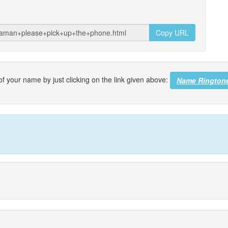
Copy URL
f your name by just clicking on the link given above:
Name Rington