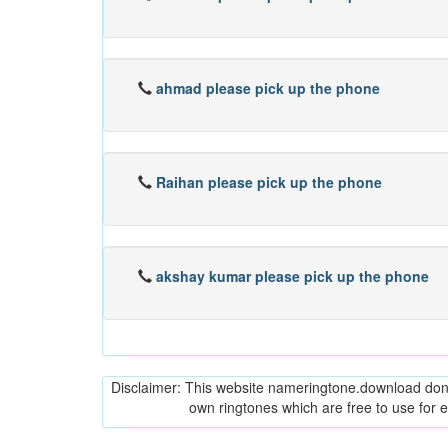
ahmad please pick up the phone
Raihan please pick up the phone
akshay kumar please pick up the phone
Disclaimer: This website nameringtone.download don't 
own ringtones which are free to use for 