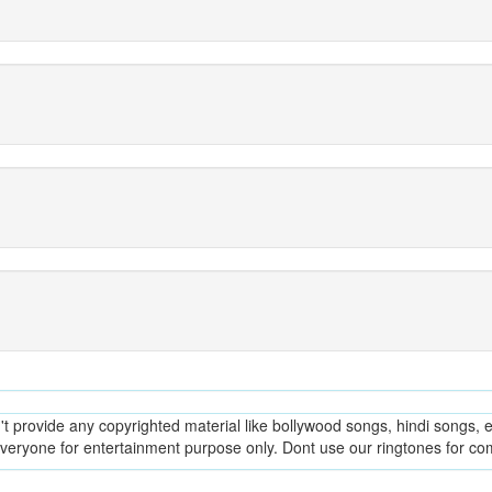
provide any copyrighted material like bollywood songs, hindi songs, en
everyone for entertainment purpose only. Dont use our ringtones for c